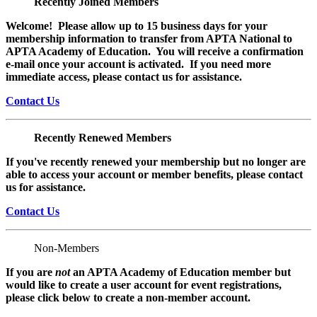
Recently Joined Members
Welcome! Please allow up to 15 business days for your
membership information to transfer from APTA National to
APTA Academy of Education. You will receive a confirmation
e-mail once your account is activated. If you need more
immediate access, please contact us for assistance.
Contact Us
Recently Renewed Members
If you've recently renewed your membership but no longer are
able to access your account or member benefits, please contact
us for assistance.
Contact Us
Non-Members
If you are
not
an APTA Academy of Education member but
would like to create a user account for event registrations,
please click below to create a non-member
account.