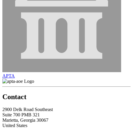
APTA
Contact
2900 Delk Road Southeast
Suite 700 PMB 321
Marietta, Georgia 30067
United States