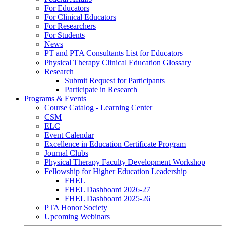
For Educators
For Clinical Educators
For Researchers
For Students
News
PT and PTA Consultants List for Educators
Physical Therapy Clinical Education Glossary
Research
Submit Request for Participants
Participate in Research
Programs & Events
Course Catalog - Learning Center
CSM
ELC
Event Calendar
Excellence in Education Certificate Program
Journal Clubs
Physical Therapy Faculty Development Workshop
Fellowship for Higher Education Leadership
FHEL
FHEL Dashboard 2026-27
FHEL Dashboard 2025-26
PTA Honor Society
Upcoming Webinars