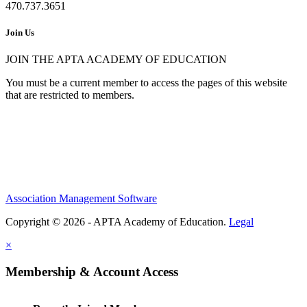
470.737.3651
Join Us
JOIN THE APTA ACADEMY OF EDUCATION
You must be a current member to access the pages of this website
that are restricted to members.
Association Management Software
Copyright © 2026 - APTA Academy of Education.
Legal
×
Membership & Account Access