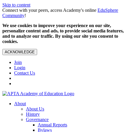
Skip to content
Connect with your peers, access Academy's online
EduSphere
Community
!
We use cookies to improve your experience on our site,
personalize content and ads, to provide social media features,
and to analyze our traffic. By using our site you consent to
cookies.
ACKNOWLEDGE
Join
Login
Contact Us
About
About Us
History
Governance
Annual Reports
Bylaws