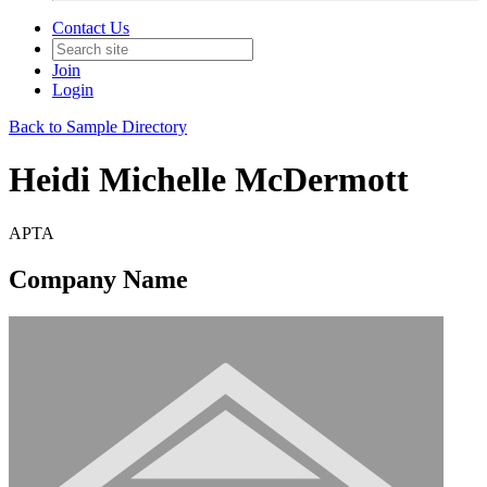
Contact Us
Join
Login
Back to Sample Directory
Heidi Michelle McDermott
APTA
Company Name