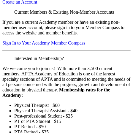
Create an Account
Current Members & Existing Non-Member Accounts
If you are a current Academy member or have an existing non-
member user account, please sign in to your Member Compass to
access the website and member benefits.
Sign In to Your Academy Member Compass
Interested in Membership?
We welcome you to join us! With more than 3,500 current
members, APTA Academy of Education is one of the largest
specialty sections of APTA and is committed to meeting the needs of
all persons concerned with the progress, growth and development of
education in physical therapy.
Membership rates for the
Academy:
Physical Therapist - $60
Physical Therapist Assistant - $40
Post-professional Student - $25
PT or PTA Student - $15
PT Retired - $50
PTA Retired - $35