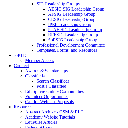
SIG Leadership Groups
AESIG SIG Leadership Group
AFSIG Leadership Group
CESIG Leadership Group
IPEP Leadership Group
PTAE SIG Leadership Group
RFESIG Leadership Group
SoESIG Leadership Group
Professional Development Committee
Templates, Forms, and Resources
JoPTE
Member Access
Connect
Awards & Scholarships
Classifieds
Search Classifieds
Post a Classified
EduSphere Online Communities
Volunteer Opportunities
Call for Webinar Proposals
Resources
Abstract Archive - CSM & ELC
Academy Website Tutorials
EduPulse Articles
Federal Affairs