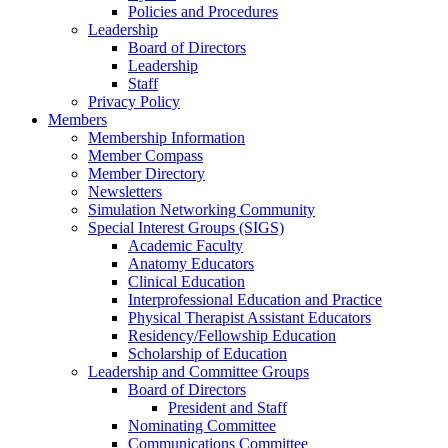
Policies and Procedures
Leadership
Board of Directors
Leadership
Staff
Privacy Policy
Members
Membership Information
Member Compass
Member Directory
Newsletters
Simulation Networking Community
Special Interest Groups (SIGS)
Academic Faculty
Anatomy Educators
Clinical Education
Interprofessional Education and Practice
Physical Therapist Assistant Educators
Residency/Fellowship Education
Scholarship of Education
Leadership and Committee Groups
Board of Directors
President and Staff
Nominating Committee
Communications Committee