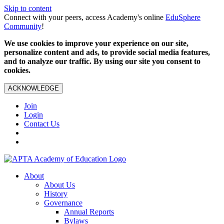
Skip to content
Connect with your peers, access Academy's online
EduSphere
Community
!
We use cookies to improve your experience on our site,
personalize content and ads, to provide social media features,
and to analyze our traffic. By using our site you consent to
cookies.
ACKNOWLEDGE
Join
Login
Contact Us
About
About Us
History
Governance
Annual Reports
Bylaws