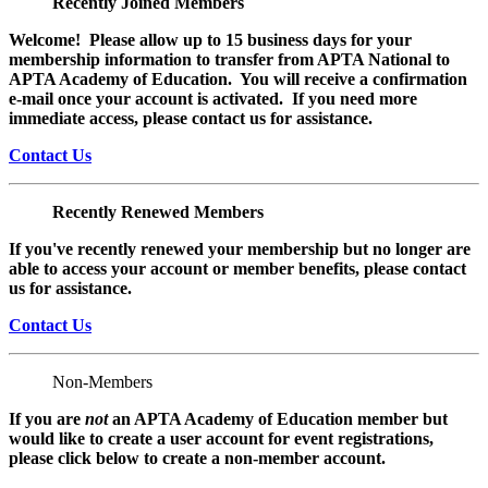
Recently Joined Members
Welcome! Please allow up to 15 business days for your
membership information to transfer from APTA National to
APTA Academy of Education. You will receive a confirmation
e-mail once your account is activated. If you need more
immediate access, please contact us for assistance.
Contact Us
Recently Renewed Members
If you've recently renewed your membership but no longer are
able to access your account or member benefits, please contact
us for assistance.
Contact Us
Non-Members
If you are
not
an APTA Academy of Education member but
would like to create a user account for event registrations,
please click below to create a non-member
account.