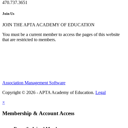
470.737.3651
Join Us
JOIN THE APTA ACADEMY OF EDUCATION
You must be a current member to access the pages of this website
that are restricted to members.
Association Management Software
Copyright © 2026 - APTA Academy of Education.
Legal
×
Membership & Account Access