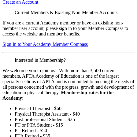
Create an Account
Current Members & Existing Non-Member Accounts
If you are a current Academy member or have an existing non-
member user account, please sign in to your Member Compass to
access the website and member benefits.
Sign In to Your Academy Member Compass
Interested in Membership?
We welcome you to join us! With more than 3,500 current
members, APTA Academy of Education is one of the largest
specialty sections of APTA and is committed to meeting the needs of
all persons concerned with the progress, growth and development of
education in physical therapy.
Membership rates for the
Academy:
Physical Therapist - $60
Physical Therapist Assistant - $40
Post-professional Student - $25
PT or PTA Student - $15
PT Retired - $50
PTA Retired - $35