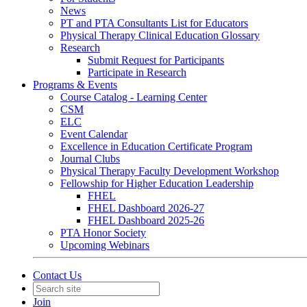
News
PT and PTA Consultants List for Educators
Physical Therapy Clinical Education Glossary
Research
Submit Request for Participants
Participate in Research
Programs & Events
Course Catalog - Learning Center
CSM
ELC
Event Calendar
Excellence in Education Certificate Program
Journal Clubs
Physical Therapy Faculty Development Workshop
Fellowship for Higher Education Leadership
FHEL
FHEL Dashboard 2026-27
FHEL Dashboard 2025-26
PTA Honor Society
Upcoming Webinars
Contact Us
Join