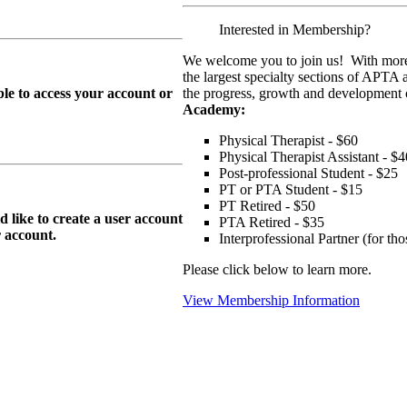
Interested in Membership?
We welcome you to join us! With more
the largest specialty sections of APTA 
le to access your account or
the progress, growth and development o
Academy:
Physical Therapist - $60
Physical Therapist Assistant - $4
Post-professional Student - $25
PT or PTA Student - $15
PT Retired - $50
ike to create a user account
PTA Retired - $35
r
account.
Interprofessional Partner (for t
Please click below to learn more.
View Membership Information