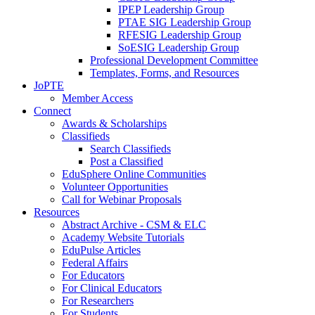
IPEP Leadership Group
PTAE SIG Leadership Group
RFESIG Leadership Group
SoESIG Leadership Group
Professional Development Committee
Templates, Forms, and Resources
JoPTE
Member Access
Connect
Awards & Scholarships
Classifieds
Search Classifieds
Post a Classified
EduSphere Online Communities
Volunteer Opportunities
Call for Webinar Proposals
Resources
Abstract Archive - CSM & ELC
Academy Website Tutorials
EduPulse Articles
Federal Affairs
For Educators
For Clinical Educators
For Researchers
For Students