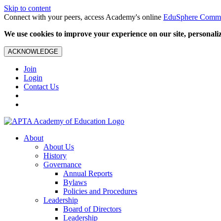
Skip to content
Connect with your peers, access Academy's online
EduSphere Comm
We use cookies to improve your experience on our site, personalize
ACKNOWLEDGE
Join
Login
Contact Us
About
About Us
History
Governance
Annual Reports
Bylaws
Policies and Procedures
Leadership
Board of Directors
Leadership