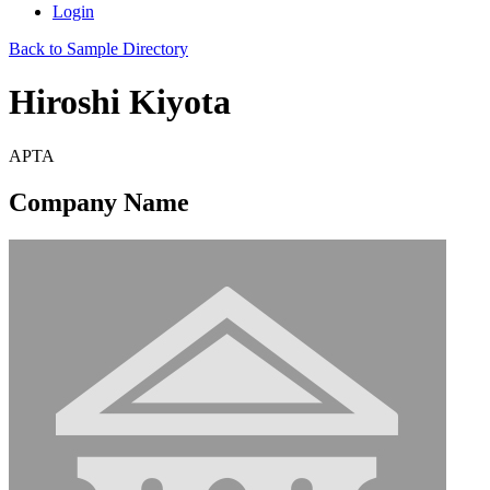
Login
Back to Sample Directory
Hiroshi Kiyota
APTA
Company Name