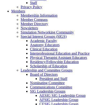
Staff
Privacy Policy
Members
Membership Information
Member Compass
Member Directory
Newsletters
Simulation Networking Community
Special Interest Groups (SIGS)
Academic Faculty
Anatomy Educators
Clinical Education
Interprofessional Education and Practice
Physical Therapist Assistant Educators
Residency/Fellowship Education
Scholarship of Education
Leadership and Committee Groups
Board of Directors
President and Staff
Nominating Committee
Communications Committee
SIG Leadership Groups
AESIG SIG Leadership Group
AFSIG Leadership Group
CESIG Leadership Group