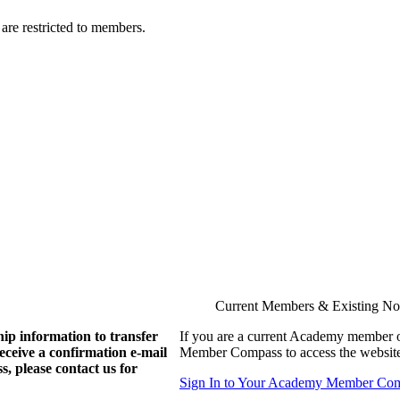
are restricted to members.
Current Members & Existing N
ip information to transfer
If you are a current Academy member o
eive a confirmation e-mail
Member Compass to access the website
, please contact us for
Sign In to Your Academy Member Co