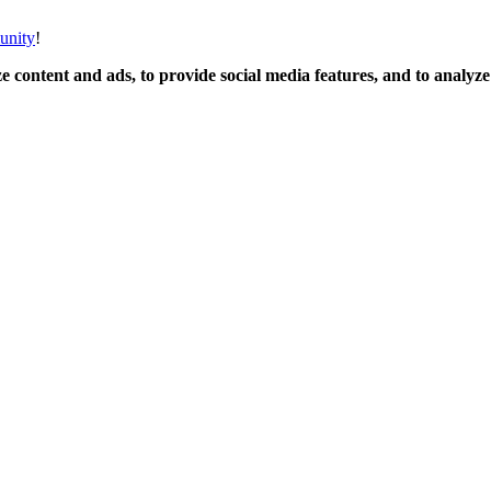
unity
!
 content and ads, to provide social media features, and to analyze o