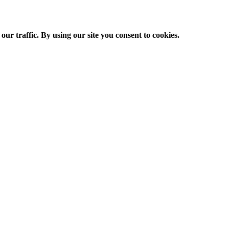
ur traffic. By using our site you consent to cookies.