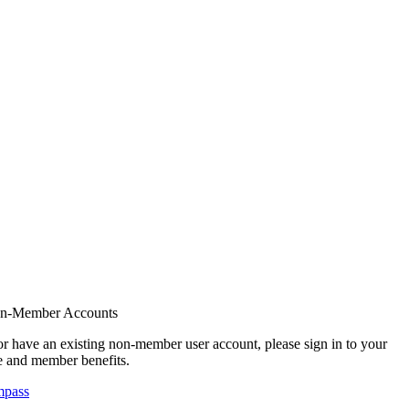
on-Member Accounts
r have an existing non-member user account, please sign in to your
 and member benefits.
mpass