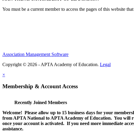
You must be a current member to access the pages of this website that 
Association Management Software
Copyright © 2026 - APTA Academy of Education.
Legal
×
Membership & Account Access
Recently Joined Members
Welcome! Please allow up to 15 business days for your membersh
from APTA National to APTA Academy of Education. You will rec
once your account is activated. If you need more immediate access
assistance.