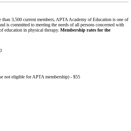
 than 3,500 current members, APTA Academy of Education is one of
and is committed to meeting the needs of all persons concerned with
f education in physical therapy.
Membership rates for the
0
hose not eligible for APTA membership) - $55