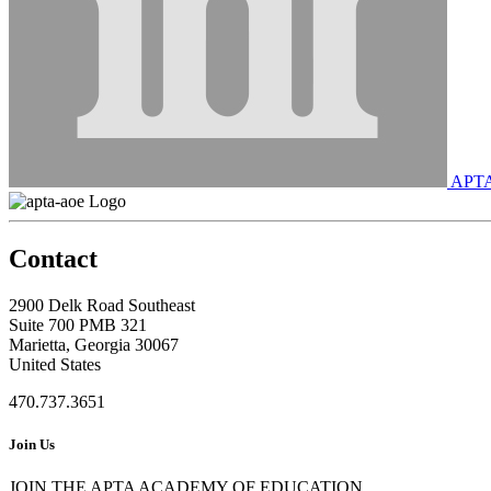
APT
Contact
2900 Delk Road Southeast
Suite 700 PMB 321
Marietta, Georgia 30067
United States
470.737.3651
Join Us
JOIN THE APTA ACADEMY OF EDUCATION