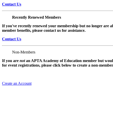
Contact Us
Recently Renewed Members
If you've recently renewed your membership but no longer are ab
member benefits, please contact us for assistance.
Contact Us
Non-Members
If you are
not
an APTA Academy of Education member but would l
for event registrations, please click below to create a non-membe
Create an Account