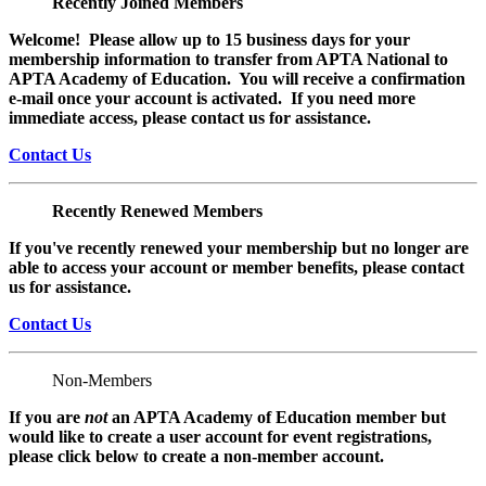
Recently Joined Members
Welcome! Please allow up to 15 business days for your
membership information to transfer from APTA National to
APTA Academy of Education. You will receive a confirmation
e-mail once your account is activated. If you need more
immediate access, please contact us for assistance.
Contact Us
Recently Renewed Members
If you've recently renewed your membership but no longer are
able to access your account or member benefits, please contact
us for assistance.
Contact Us
Non-Members
If you are
not
an APTA Academy of Education member but
would like to create a user account for event registrations,
please click below to create a non-member
account.