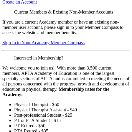
Create an Account
Current Members & Existing Non-Member Accounts
If you are a current Academy member or have an existing non-
member user account, please sign in to your Member Compass to
access the website and member benefits.
Sign In to Your Academy Member Compass
Interested in Membership?
We welcome you to join us! With more than 3,500 current
members, APTA Academy of Education is one of the largest
specialty sections of APTA and is committed to meeting the needs of
all persons concerned with the progress, growth and development of
education in physical therapy.
Membership rates for the
Academy:
Physical Therapist - $60
Physical Therapist Assistant - $40
Post-professional Student - $25
PT or PTA Student - $15
PT Retired - $50
PTA Retired - $35