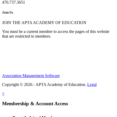
470.737.3651
Join Us
JOIN THE APTA ACADEMY OF EDUCATION
You must be a current member to access the pages of this website
that are restricted to members.
Association Management Software
Copyright © 2026 - APTA Academy of Education.
Legal
×
Membership & Account Access