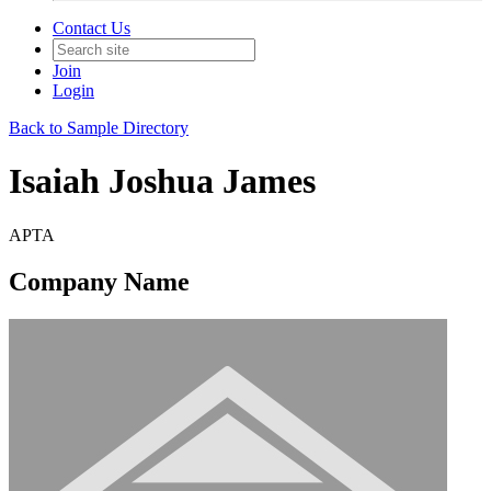
Contact Us
Join
Login
Back to Sample Directory
Isaiah Joshua James
APTA
Company Name