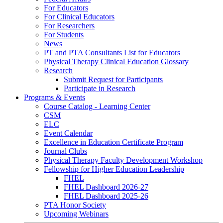
For Educators
For Clinical Educators
For Researchers
For Students
News
PT and PTA Consultants List for Educators
Physical Therapy Clinical Education Glossary
Research
Submit Request for Participants
Participate in Research
Programs & Events
Course Catalog - Learning Center
CSM
ELC
Event Calendar
Excellence in Education Certificate Program
Journal Clubs
Physical Therapy Faculty Development Workshop
Fellowship for Higher Education Leadership
FHEL
FHEL Dashboard 2026-27
FHEL Dashboard 2025-26
PTA Honor Society
Upcoming Webinars