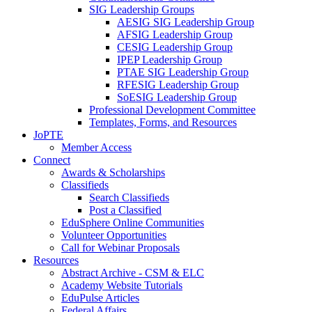
SIG Leadership Groups
AESIG SIG Leadership Group
AFSIG Leadership Group
CESIG Leadership Group
IPEP Leadership Group
PTAE SIG Leadership Group
RFESIG Leadership Group
SoESIG Leadership Group
Professional Development Committee
Templates, Forms, and Resources
JoPTE
Member Access
Connect
Awards & Scholarships
Classifieds
Search Classifieds
Post a Classified
EduSphere Online Communities
Volunteer Opportunities
Call for Webinar Proposals
Resources
Abstract Archive - CSM & ELC
Academy Website Tutorials
EduPulse Articles
Federal Affairs