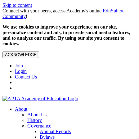
Skip to content
Connect with your peers, access Academy's online
EduSphere
Community
!
We use cookies to improve your experience on our site,
personalize content and ads, to provide social media features,
and to analyze our traffic. By using our site you consent to
cookies.
ACKNOWLEDGE
Join
Login
Contact Us
About
About Us
History
Governance
Annual Reports
Bylaws