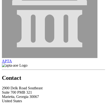
APTA
Contact
2900 Delk Road Southeast
Suite 700 PMB 321
Marietta, Georgia 30067
United States