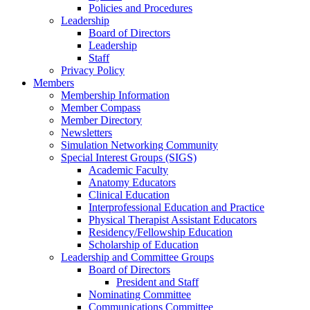
Policies and Procedures
Leadership
Board of Directors
Leadership
Staff
Privacy Policy
Members
Membership Information
Member Compass
Member Directory
Newsletters
Simulation Networking Community
Special Interest Groups (SIGS)
Academic Faculty
Anatomy Educators
Clinical Education
Interprofessional Education and Practice
Physical Therapist Assistant Educators
Residency/Fellowship Education
Scholarship of Education
Leadership and Committee Groups
Board of Directors
President and Staff
Nominating Committee
Communications Committee