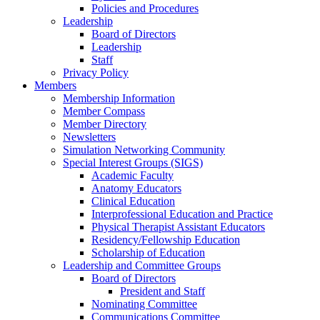
Policies and Procedures
Leadership
Board of Directors
Leadership
Staff
Privacy Policy
Members
Membership Information
Member Compass
Member Directory
Newsletters
Simulation Networking Community
Special Interest Groups (SIGS)
Academic Faculty
Anatomy Educators
Clinical Education
Interprofessional Education and Practice
Physical Therapist Assistant Educators
Residency/Fellowship Education
Scholarship of Education
Leadership and Committee Groups
Board of Directors
President and Staff
Nominating Committee
Communications Committee