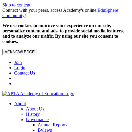
Skip to content
Connect with your peers, access Academy's online
EduSphere
Community
!
We use cookies to improve your experience on our site,
personalize content and ads, to provide social media features,
and to analyze our traffic. By using our site you consent to
cookies.
ACKNOWLEDGE
Join
Login
Contact Us
About
About Us
History
Governance
Annual Reports
Bylaws