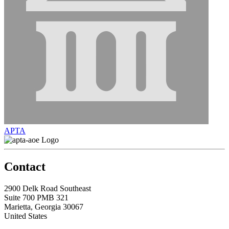
APTA
Contact
2900 Delk Road Southeast
Suite 700 PMB 321
Marietta, Georgia 30067
United States