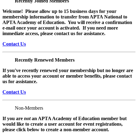
Recently Joined Members
Welcome! Please allow up to 15 business days for your
membership information to transfer from APTA National to
APTA Academy of Education. You will receive a confirmation
e-mail once your account is activated. If you need more
immediate access, please contact us for assistance.
Contact Us
Recently Renewed Members
If you've recently renewed your membership but no longer are
able to access your account or member benefits, please contact
us for assistance.
Contact Us
Non-Members
If you are
not
an APTA Academy of Education member but
would like to create a user account for event registrations,
please click below to create a non-member
account.