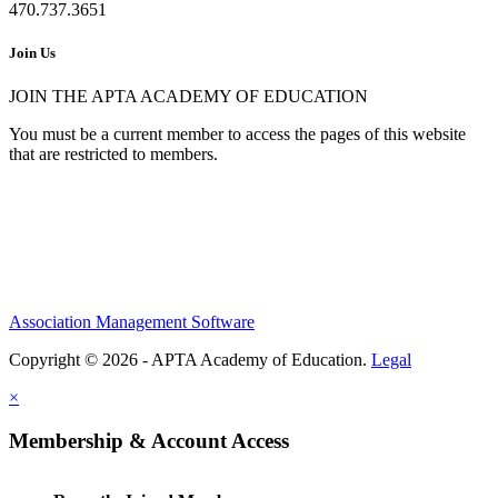
470.737.3651
Join Us
JOIN THE APTA ACADEMY OF EDUCATION
You must be a current member to access the pages of this website
that are restricted to members.
Association Management Software
Copyright © 2026 - APTA Academy of Education.
Legal
×
Membership & Account Access