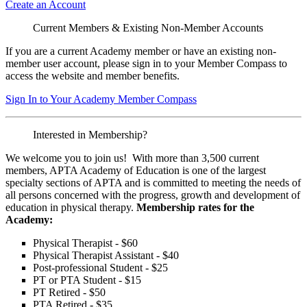
Create an Account
Current Members & Existing Non-Member Accounts
If you are a current Academy member or have an existing non-
member user account, please sign in to your Member Compass to
access the website and member benefits.
Sign In to Your Academy Member Compass
Interested in Membership?
We welcome you to join us! With more than 3,500 current
members, APTA Academy of Education is one of the largest
specialty sections of APTA and is committed to meeting the needs of
all persons concerned with the progress, growth and development of
education in physical therapy.
Membership rates for the
Academy:
Physical Therapist - $60
Physical Therapist Assistant - $40
Post-professional Student - $25
PT or PTA Student - $15
PT Retired - $50
PTA Retired - $35