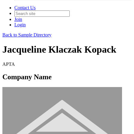
Contact Us
Join
Login
Back to Sample Directory
Jacqueline Klaczak Kopack
APTA
Company Name