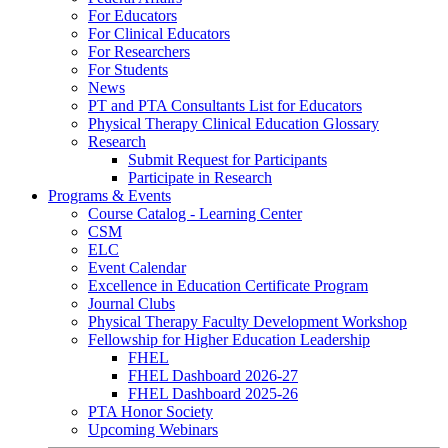
For Educators
For Clinical Educators
For Researchers
For Students
News
PT and PTA Consultants List for Educators
Physical Therapy Clinical Education Glossary
Research
Submit Request for Participants
Participate in Research
Programs & Events
Course Catalog - Learning Center
CSM
ELC
Event Calendar
Excellence in Education Certificate Program
Journal Clubs
Physical Therapy Faculty Development Workshop
Fellowship for Higher Education Leadership
FHEL
FHEL Dashboard 2026-27
FHEL Dashboard 2025-26
PTA Honor Society
Upcoming Webinars