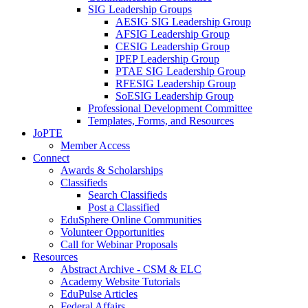
SIG Leadership Groups
AESIG SIG Leadership Group
AFSIG Leadership Group
CESIG Leadership Group
IPEP Leadership Group
PTAE SIG Leadership Group
RFESIG Leadership Group
SoESIG Leadership Group
Professional Development Committee
Templates, Forms, and Resources
JoPTE
Member Access
Connect
Awards & Scholarships
Classifieds
Search Classifieds
Post a Classified
EduSphere Online Communities
Volunteer Opportunities
Call for Webinar Proposals
Resources
Abstract Archive - CSM & ELC
Academy Website Tutorials
EduPulse Articles
Federal Affairs