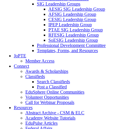
SIG Leadership Groups
AESIG SIG Leadership Group
AFSIG Leadership Group
CESIG Leadership Group
IPEP Leadership Group
PTAE SIG Leadership Group
RFESIG Leadership Group
SoESIG Leadership Group
Professional Development Committee
Templates, Forms, and Resources
JoPTE
Member Access
Connect
Awards & Scholarships
Classifieds
Search Classifieds
Post a Classified
EduSphere Online Communities
Volunteer Opportunities
Call for Webinar Proposals
Resources
Abstract Archive - CSM & ELC
Academy Website Tutorials
EduPulse Articles
Federal Affairs