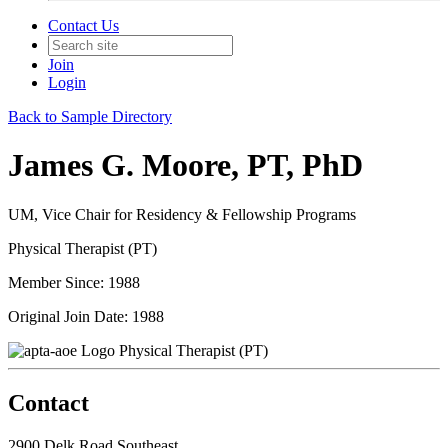
Contact Us
Join
Login
Back to Sample Directory
James G. Moore, PT, PhD
UM, Vice Chair for Residency & Fellowship Programs
Physical Therapist (PT)
Member Since: 1988
Original Join Date: 1988
Physical Therapist (PT)
Contact
2900 Delk Road Southeast