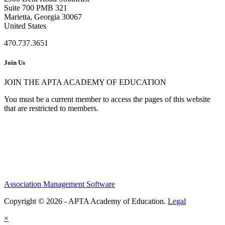
Suite 700 PMB 321
Marietta, Georgia 30067
United States
470.737.3651
Join Us
JOIN THE APTA ACADEMY OF EDUCATION
You must be a current member to access the pages of this website
that are restricted to members.
Association Management Software
Copyright © 2026 - APTA Academy of Education.
Legal
×