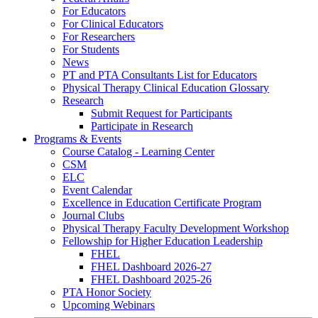
For Educators
For Clinical Educators
For Researchers
For Students
News
PT and PTA Consultants List for Educators
Physical Therapy Clinical Education Glossary
Research
Submit Request for Participants
Participate in Research
Programs & Events
Course Catalog - Learning Center
CSM
ELC
Event Calendar
Excellence in Education Certificate Program
Journal Clubs
Physical Therapy Faculty Development Workshop
Fellowship for Higher Education Leadership
FHEL
FHEL Dashboard 2026-27
FHEL Dashboard 2025-26
PTA Honor Society
Upcoming Webinars