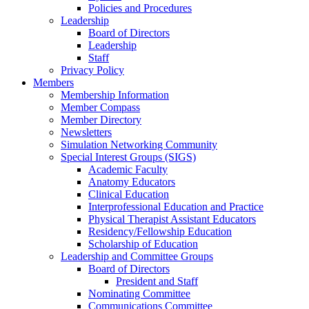
Policies and Procedures
Leadership
Board of Directors
Leadership
Staff
Privacy Policy
Members
Membership Information
Member Compass
Member Directory
Newsletters
Simulation Networking Community
Special Interest Groups (SIGS)
Academic Faculty
Anatomy Educators
Clinical Education
Interprofessional Education and Practice
Physical Therapist Assistant Educators
Residency/Fellowship Education
Scholarship of Education
Leadership and Committee Groups
Board of Directors
President and Staff
Nominating Committee
Communications Committee