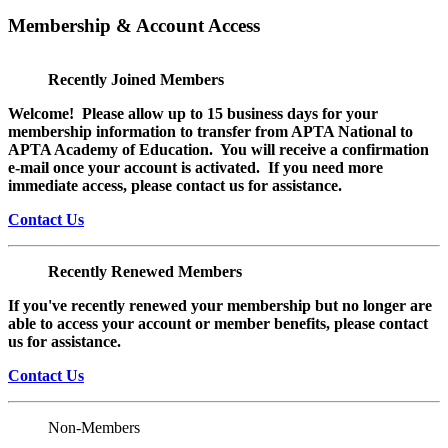
Membership & Account Access
Recently Joined Members
Welcome! Please allow up to 15 business days for your
membership information to transfer from APTA National to
APTA Academy of Education. You will receive a confirmation
e-mail once your account is activated. If you need more
immediate access, please contact us for assistance.
Contact Us
Recently Renewed Members
If you've recently renewed your membership but no longer are
able to access your account or member benefits, please contact
us for assistance.
Contact Us
Non-Members