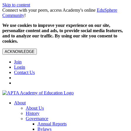
Skip to content
Connect with your peers, access Academy's online
EduSphere
Community
!
We use cookies to improve your experience on our site,
personalize content and ads, to provide social media features,
and to analyze our traffic. By using our site you consent to
cookies.
ACKNOWLEDGE
Join
Login
Contact Us
About
About Us
History
Governance
Annual Reports
Bylaws