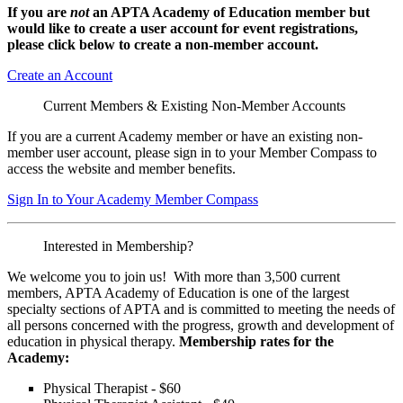
If you are
not
an APTA Academy of Education member but
would like to create a user account for event registrations,
please click below to create a non-member
account.
Create an Account
Current Members & Existing Non-Member Accounts
If you are a current Academy member or have an existing non-
member user account, please sign in to your Member Compass to
access the website and member benefits.
Sign In to Your Academy Member Compass
Interested in Membership?
We welcome you to join us! With more than 3,500 current
members, APTA Academy of Education is one of the largest
specialty sections of APTA and is committed to meeting the needs of
all persons concerned with the progress, growth and development of
education in physical therapy.
Membership rates for the
Academy:
Physical Therapist - $60