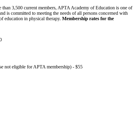
 than 3,500 current members, APTA Academy of Education is one of
and is committed to meeting the needs of all persons concerned with
f education in physical therapy.
Membership rates for the
0
hose not eligible for APTA membership) - $55