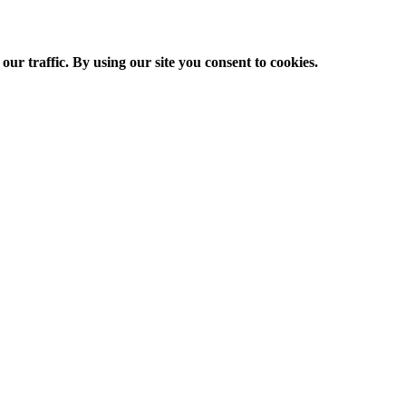
ur traffic. By using our site you consent to cookies.