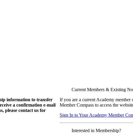
Current Members & Existing N
ip information to transfer
If you are a current Academy member o
eive a confirmation e-mail
Member Compass to access the website
, please contact us for
Sign In to Your Academy Member Co
Interested in Membership?