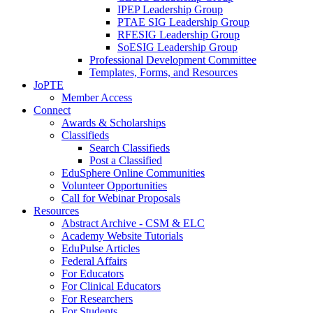
IPEP Leadership Group
PTAE SIG Leadership Group
RFESIG Leadership Group
SoESIG Leadership Group
Professional Development Committee
Templates, Forms, and Resources
JoPTE
Member Access
Connect
Awards & Scholarships
Classifieds
Search Classifieds
Post a Classified
EduSphere Online Communities
Volunteer Opportunities
Call for Webinar Proposals
Resources
Abstract Archive - CSM & ELC
Academy Website Tutorials
EduPulse Articles
Federal Affairs
For Educators
For Clinical Educators
For Researchers
For Students