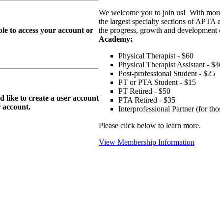
We welcome you to join us! With more
the largest specialty sections of APTA 
le to access your account or
the progress, growth and development o
Academy:
Physical Therapist - $60
Physical Therapist Assistant - $4
Post-professional Student - $25
PT or PTA Student - $15
PT Retired - $50
ike to create a user account
PTA Retired - $35
r
account.
Interprofessional Partner (for t
Please click below to learn more.
View Membership Information