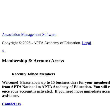
Association Management Software
Copyright © 2026 - APTA Academy of Education.
Legal
×
Membership & Account Access
Recently Joined Members
Welcome! Please allow up to 15 business days for your membersh
from APTA National to APTA Academy of Education. You will rec
once your account is activated. If you need more immediate access
assistance.
Contact Us