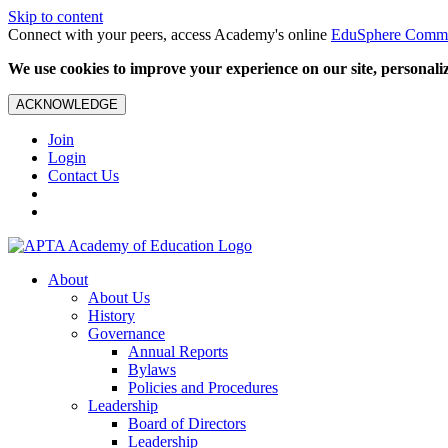
Skip to content
Connect with your peers, access Academy's online
EduSphere Comm
We use cookies to improve your experience on our site, personalize
ACKNOWLEDGE
Join
Login
Contact Us
About
About Us
History
Governance
Annual Reports
Bylaws
Policies and Procedures
Leadership
Board of Directors
Leadership