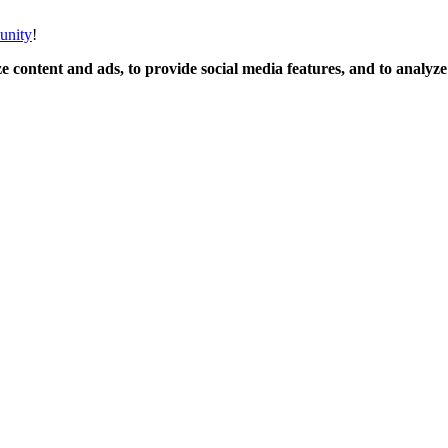
unity
!
 content and ads, to provide social media features, and to analyze o