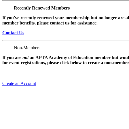
Recently Renewed Members
If you've recently renewed your membership but no longer are ab
member benefits, please contact us for assistance.
Contact Us
Non-Members
If you are
not
an APTA Academy of Education member but would l
for event registrations, please click below to create a non-membe
Create an Account