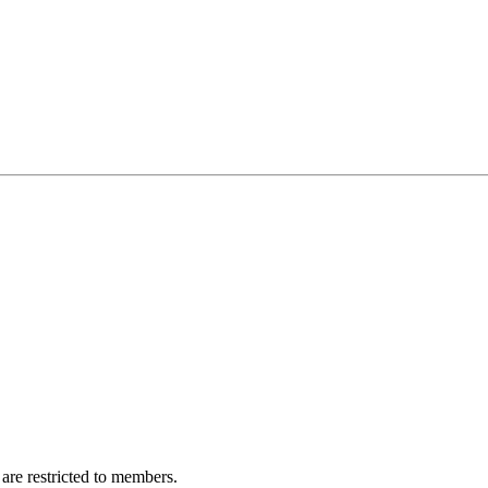
are restricted to members.