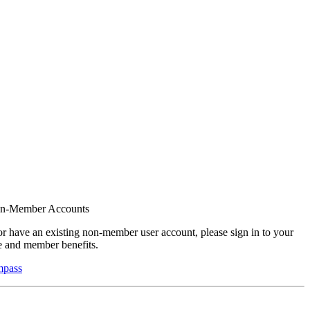
on-Member Accounts
r have an existing non-member user account, please sign in to your
 and member benefits.
mpass