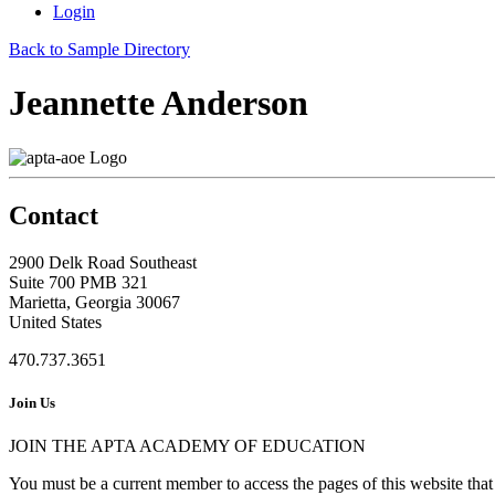
Login
Back to Sample Directory
Jeannette Anderson
Contact
2900 Delk Road Southeast
Suite 700 PMB 321
Marietta, Georgia 30067
United States
470.737.3651
Join Us
JOIN THE APTA ACADEMY OF EDUCATION
You must be a current member to access the pages of this website that 