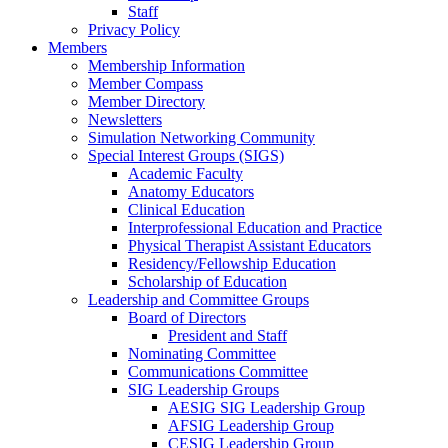
Staff
Privacy Policy
Members
Membership Information
Member Compass
Member Directory
Newsletters
Simulation Networking Community
Special Interest Groups (SIGS)
Academic Faculty
Anatomy Educators
Clinical Education
Interprofessional Education and Practice
Physical Therapist Assistant Educators
Residency/Fellowship Education
Scholarship of Education
Leadership and Committee Groups
Board of Directors
President and Staff
Nominating Committee
Communications Committee
SIG Leadership Groups
AESIG SIG Leadership Group
AFSIG Leadership Group
CESIG Leadership Group