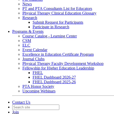
News
PT and PTA Consultants List for Educators
Physical Therapy Clinical Education Glossary
Research
Submit Request for Participants
Participate in Research
Programs & Events
Course Catalog - Learning Center
CSM
ELC
Event Calendar
Excellence in Education Certificate Program
Journal Clubs
Physical Therapy Faculty Development Workshop
Fellowship for Higher Education Leadership
FHEL
FHEL Dashboard 2026-27
FHEL Dashboard 2025-26
PTA Honor Society
Upcoming Webinars
Contact Us
Join