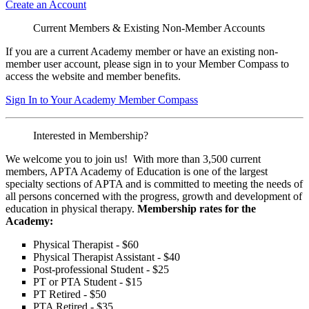
Create an Account
Current Members & Existing Non-Member Accounts
If you are a current Academy member or have an existing non-
member user account, please sign in to your Member Compass to
access the website and member benefits.
Sign In to Your Academy Member Compass
Interested in Membership?
We welcome you to join us! With more than 3,500 current
members, APTA Academy of Education is one of the largest
specialty sections of APTA and is committed to meeting the needs of
all persons concerned with the progress, growth and development of
education in physical therapy.
Membership rates for the
Academy:
Physical Therapist - $60
Physical Therapist Assistant - $40
Post-professional Student - $25
PT or PTA Student - $15
PT Retired - $50
PTA Retired - $35