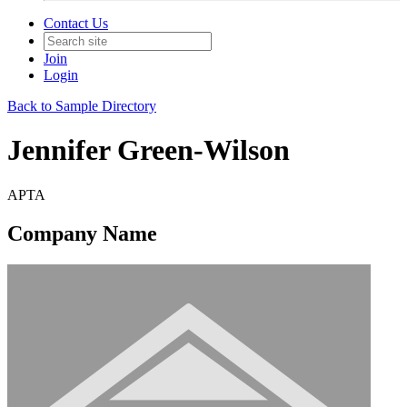
Contact Us
Join
Login
Back to Sample Directory
Jennifer Green-Wilson
APTA
Company Name