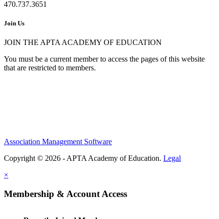
470.737.3651
Join Us
JOIN THE APTA ACADEMY OF EDUCATION
You must be a current member to access the pages of this website
that are restricted to members.
Association Management Software
Copyright © 2026 - APTA Academy of Education.
Legal
×
Membership & Account Access