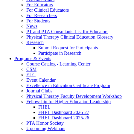
For Educators
For Clinical Educators
For Researchers
For Students
News
PT and PTA Consultants List for Educators
Physical Therapy Clinical Education Glossary
Research
Submit Request for Participants
Participate in Research
Programs & Events
Course Catalog - Learning Center
CSM
ELC
Event Calendar
Excellence in Education Certificate Program
Journal Clubs
Physical Therapy Faculty Development Workshop
Fellowship for Higher Education Leadership
FHEL
FHEL Dashboard 2026-27
FHEL Dashboard 2025-26
PTA Honor Society
Upcoming Webinars