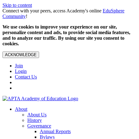
Skip to content
Connect with your peers, access Academy's online
EduSphere
Community
!
We use cookies to improve your experience on our site,
personalize content and ads, to provide social media features,
and to analyze our traffic. By using our site you consent to
cookies.
ACKNOWLEDGE
Join
Login
Contact Us
About
About Us
History
Governance
Annual Reports
Bylaws