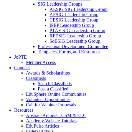
SIG Leadership Groups
AESIG SIG Leadership Group
AFSIG Leadership Group
CESIG Leadership Group
IPEP Leadership Group
PTAE SIG Leadership Group
RFESIG Leadership Group
SoESIG Leadership Group
Professional Development Committee
Templates, Forms, and Resources
JoPTE
Member Access
Connect
Awards & Scholarships
Classifieds
Search Classifieds
Post a Classified
EduSphere Online Communities
Volunteer Opportunities
Call for Webinar Proposals
Resources
Abstract Archive - CSM & ELC
Academy Website Tutorials
EduPulse Articles
Federal Affairs