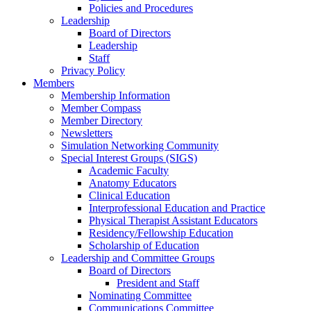
Policies and Procedures
Leadership
Board of Directors
Leadership
Staff
Privacy Policy
Members
Membership Information
Member Compass
Member Directory
Newsletters
Simulation Networking Community
Special Interest Groups (SIGS)
Academic Faculty
Anatomy Educators
Clinical Education
Interprofessional Education and Practice
Physical Therapist Assistant Educators
Residency/Fellowship Education
Scholarship of Education
Leadership and Committee Groups
Board of Directors
President and Staff
Nominating Committee
Communications Committee