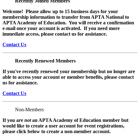
Recently Joined Members
Welcome! Please allow up to 15 business days for your
membership information to transfer from APTA National to
APTA Academy of Education. You will receive a confirmation
e-mail once your account is activated. If you need more
immediate access, please contact us for assistance.
Contact Us
Recently Renewed Members
If you've recently renewed your membership but no longer are
able to access your account or member benefits, please contact
us for assistance.
Contact Us
Non-Members
If you are
not
an APTA Academy of Education member but
would like to create a user account for event registrations,
please click below to create a non-member
account.