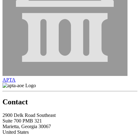
APTA
Contact
2900 Delk Road Southeast
Suite 700 PMB 321
Marietta, Georgia 30067
United States