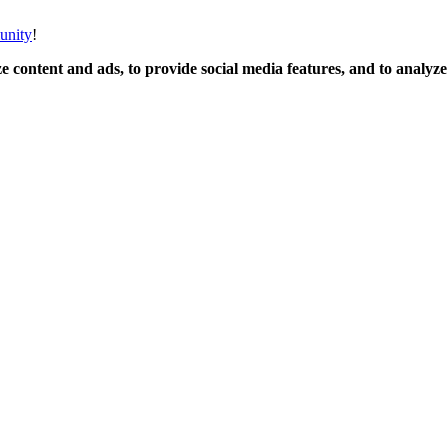
unity
!
 content and ads, to provide social media features, and to analyze o