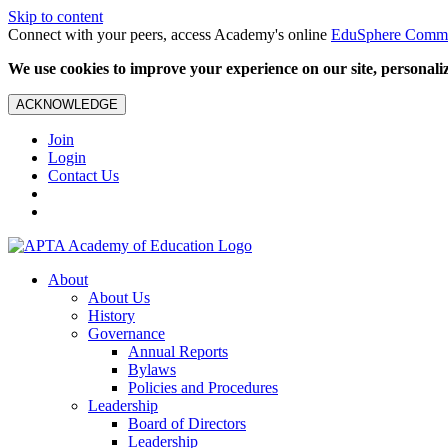
Skip to content
Connect with your peers, access Academy's online
EduSphere Comm
We use cookies to improve your experience on our site, personalize
ACKNOWLEDGE
Join
Login
Contact Us
About
About Us
History
Governance
Annual Reports
Bylaws
Policies and Procedures
Leadership
Board of Directors
Leadership