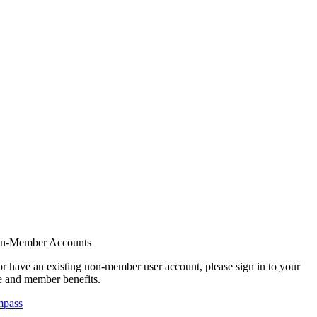
on-Member Accounts
r have an existing non-member user account, please sign in to your
 and member benefits.
mpass