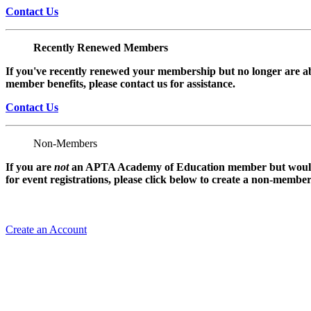
Contact Us
Recently Renewed Members
If you've recently renewed your membership but no longer are ab
member benefits, please contact us for assistance.
Contact Us
Non-Members
If you are
not
an APTA Academy of Education member but would l
for event registrations, please click below to create a non-membe
Create an Account