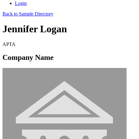
Login
Back to Sample Directory
Jennifer Logan
APTA
Company Name