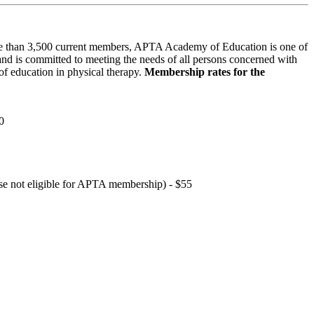
 than 3,500 current members, APTA Academy of Education is one of
and is committed to meeting the needs of all persons concerned with
f education in physical therapy.
Membership rates for the
0
hose not eligible for APTA membership) - $55