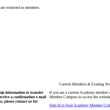
are restricted to members.
Current Members & Existing N
ip information to transfer
If you are a current Academy member o
eive a confirmation e-mail
Member Compass to access the website
, please contact us for
Sign In to Your Academy Member Co