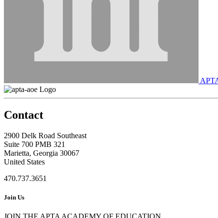
APT
Contact
2900 Delk Road Southeast
Suite 700 PMB 321
Marietta, Georgia 30067
United States
470.737.3651
Join Us
JOIN THE APTA ACADEMY OF EDUCATION