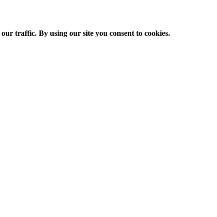
ur traffic. By using our site you consent to cookies.