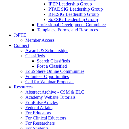
IPEP Leadership Group
PTAE SIG Leadership Group
RFESIG Leadership Group
SoESIG Leadership Group
Professional Development Committee
Templates, Forms, and Resources
JoPTE
Member Access
Connect
Awards & Scholarships
Classifieds
Search Classifieds
Post a Classified
EduSphere Online Communities
Volunteer Opportunities
Call for Webinar Proposals
Resources
Abstract Archive - CSM & ELC
Academy Website Tutorials
EduPulse Articles
Federal Affairs
For Educators
For Clinical Educators
For Researchers
For Students