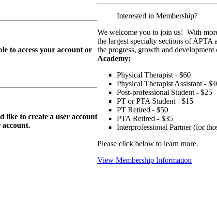
Interested in Membership?
We welcome you to join us! With more
the largest specialty sections of APTA 
le to access your account or
the progress, growth and development o
Academy:
Physical Therapist - $60
Physical Therapist Assistant - $4
Post-professional Student - $25
PT or PTA Student - $15
PT Retired - $50
ike to create a user account
PTA Retired - $35
r
account.
Interprofessional Partner (for t
Please click below to learn more.
View Membership Information