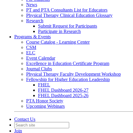
News
PT and PTA Consultants List for Educators
Physical Therapy Clinical Education Glossary
Research
Submit Request for Participants
Participate in Research
Programs & Events
Course Catalog - Learning Center
CSM
ELC
Event Calendar
Excellence in Education Certificate Program
Journal Clubs
Physical Therapy Faculty Development Workshop
Fellowship for Higher Education Leadership
FHEL
FHEL Dashboard 2026-27
FHEL Dashboard 2025-26
PTA Honor Society
Upcoming Webinars
Contact Us
Join