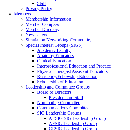
Staff
Privacy Policy
Members
Membership Information
Member Compass
Member Directory
Newsletters
Simulation Networking Community
Special Interest Groups (SIGS)
Academic Faculty
Anatomy Educators
Clinical Education
Interprofessional Education and Practice
Physical Therapist Assistant Educators
Residency/Fellowship Education
Scholarship of Education
Leadership and Committee Groups
Board of Directors
President and Staff
Nominating Committee
Communications Committee
SIG Leadership Groups
AESIG SIG Leadership Group
AFSIG Leadership Group
CESIG Leadership Group