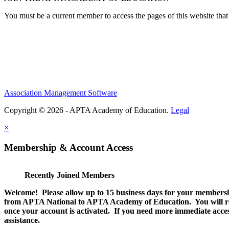
You must be a current member to access the pages of this website that 
Association Management Software
Copyright © 2026 - APTA Academy of Education.
Legal
×
Membership & Account Access
Recently Joined Members
Welcome! Please allow up to 15 business days for your membersh
from APTA National to APTA Academy of Education. You will rec
once your account is activated. If you need more immediate access
assistance.