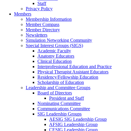
Staff
Privacy Policy
Members
Membership Information
Member Compass
Member Directory
Newsletters
Simulation Networking Community
Special Interest Groups (SIGS)
Academic Faculty
Anatomy Educators
Clinical Education
Interprofessional Education and Practice
Physical Therapist Assistant Educators
Residency/Fellowship Education
Scholarship of Education
Leadership and Committee Groups
Board of Directors
President and Staff
Nominating Committee
Communications Committee
SIG Leadership Groups
AESIG SIG Leadership Group
AFSIG Leadership Group
CESIG Leadership Group