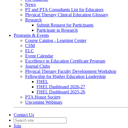
News
PT and PTA Consultants List for Educators
Physical Therapy Clinical Education Glossary
Research
Submit Request for Participants
Participate in Research
Programs & Events
Course Catalog - Learning Center
CSM
ELC
Event Calendar
Excellence in Education Certificate Program
Journal Clubs
Physical Therapy Faculty Development Workshop
Fellowship for Higher Education Leadership
FHEL
FHEL Dashboard 2026-27
FHEL Dashboard 2025-26
PTA Honor Society
Upcoming Webinars
Contact Us
Join