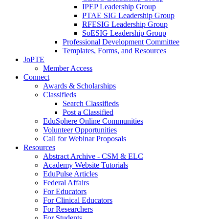
IPEP Leadership Group
PTAE SIG Leadership Group
RFESIG Leadership Group
SoESIG Leadership Group
Professional Development Committee
Templates, Forms, and Resources
JoPTE
Member Access
Connect
Awards & Scholarships
Classifieds
Search Classifieds
Post a Classified
EduSphere Online Communities
Volunteer Opportunities
Call for Webinar Proposals
Resources
Abstract Archive - CSM & ELC
Academy Website Tutorials
EduPulse Articles
Federal Affairs
For Educators
For Clinical Educators
For Researchers
For Students