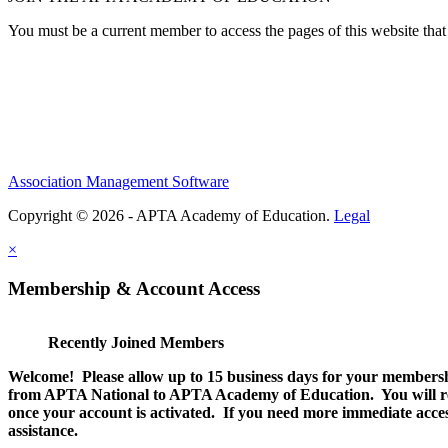
You must be a current member to access the pages of this website that 
Association Management Software
Copyright © 2026 - APTA Academy of Education.
Legal
×
Membership & Account Access
Recently Joined Members
Welcome! Please allow up to 15 business days for your membersh
from APTA National to APTA Academy of Education. You will rec
once your account is activated. If you need more immediate access
assistance.