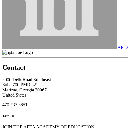
APT
Contact
2900 Delk Road Southeast
Suite 700 PMB 321
Marietta, Georgia 30067
United States
470.737.3651
Join Us
JOIN THE APTA ACADEMY OF EDUCATION