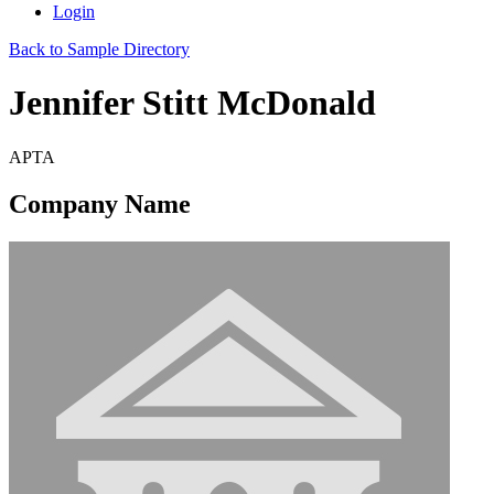
Login
Back to Sample Directory
Jennifer Stitt McDonald
APTA
Company Name