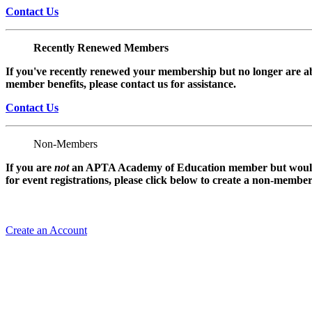
Contact Us
Recently Renewed Members
If you've recently renewed your membership but no longer are ab
member benefits, please contact us for assistance.
Contact Us
Non-Members
If you are
not
an APTA Academy of Education member but would l
for event registrations, please click below to create a non-membe
Create an Account