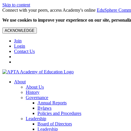
Skip to content
Connect with your peers, access Academy's online
EduSphere Comm
We use cookies to improve your experience on our site, personalize
ACKNOWLEDGE
Join
Login
Contact Us
About
About Us
History
Governance
Annual Reports
Bylaws
Policies and Procedures
Leadership
Board of Directors
Leadership