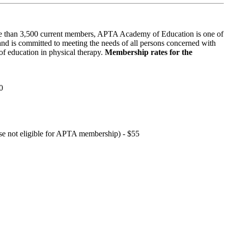
 than 3,500 current members, APTA Academy of Education is one of
and is committed to meeting the needs of all persons concerned with
f education in physical therapy.
Membership rates for the
0
hose not eligible for APTA membership) - $55