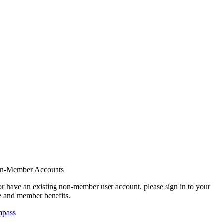
on-Member Accounts
r have an existing non-member user account, please sign in to your
 and member benefits.
mpass