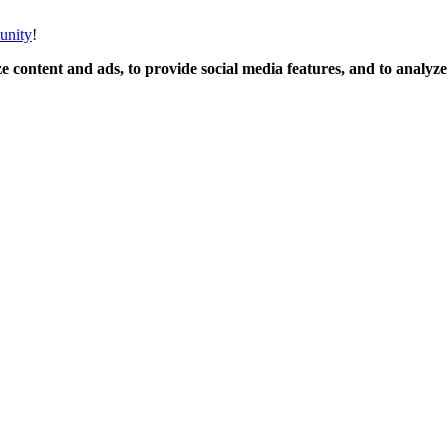
unity
!
 content and ads, to provide social media features, and to analyze o