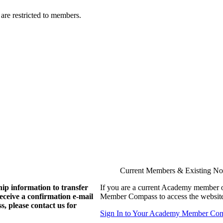
are restricted to members.
Current Members & Existing N
ip information to transfer
If you are a current Academy member o
eive a confirmation e-mail
Member Compass to access the website
, please contact us for
Sign In to Your Academy Member Co