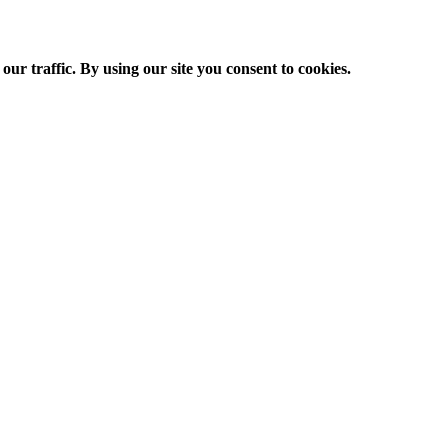
ur traffic. By using our site you consent to cookies.