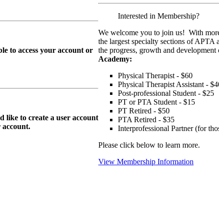
Interested in Membership?
We welcome you to join us! With more
the largest specialty sections of APTA 
le to access your account or
the progress, growth and development o
Academy:
Physical Therapist - $60
Physical Therapist Assistant - $4
Post-professional Student - $25
PT or PTA Student - $15
PT Retired - $50
ike to create a user account
PTA Retired - $35
r
account.
Interprofessional Partner (for t
Please click below to learn more.
View Membership Information