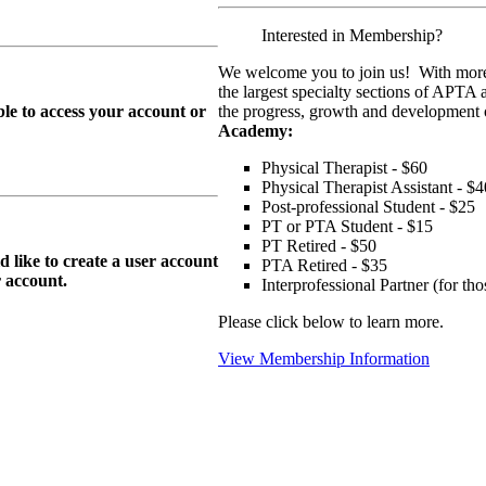
Interested in Membership?
We welcome you to join us! With more
the largest specialty sections of APTA 
le to access your account or
the progress, growth and development o
Academy:
Physical Therapist - $60
Physical Therapist Assistant - $4
Post-professional Student - $25
PT or PTA Student - $15
PT Retired - $50
ike to create a user account
PTA Retired - $35
r
account.
Interprofessional Partner (for t
Please click below to learn more.
View Membership Information