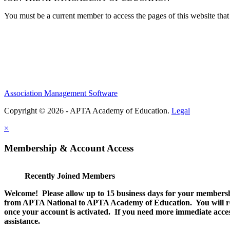
You must be a current member to access the pages of this website that 
Association Management Software
Copyright © 2026 - APTA Academy of Education.
Legal
×
Membership & Account Access
Recently Joined Members
Welcome! Please allow up to 15 business days for your membersh
from APTA National to APTA Academy of Education. You will rec
once your account is activated. If you need more immediate access
assistance.