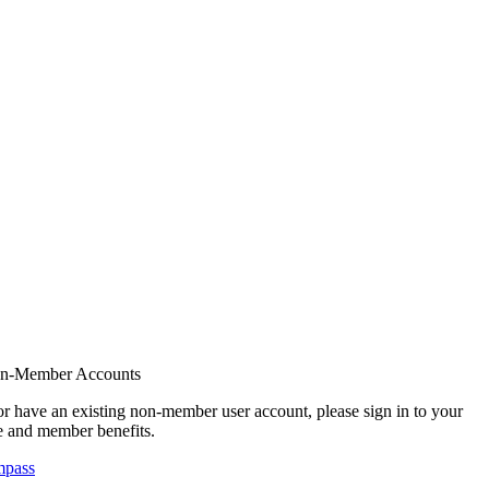
on-Member Accounts
r have an existing non-member user account, please sign in to your
 and member benefits.
mpass