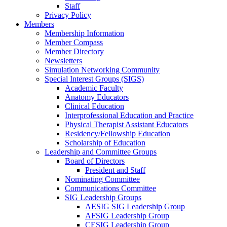
Staff
Privacy Policy
Members
Membership Information
Member Compass
Member Directory
Newsletters
Simulation Networking Community
Special Interest Groups (SIGS)
Academic Faculty
Anatomy Educators
Clinical Education
Interprofessional Education and Practice
Physical Therapist Assistant Educators
Residency/Fellowship Education
Scholarship of Education
Leadership and Committee Groups
Board of Directors
President and Staff
Nominating Committee
Communications Committee
SIG Leadership Groups
AESIG SIG Leadership Group
AFSIG Leadership Group
CESIG Leadership Group