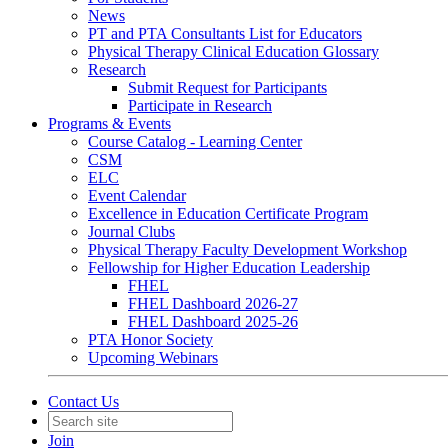
News
PT and PTA Consultants List for Educators
Physical Therapy Clinical Education Glossary
Research
Submit Request for Participants
Participate in Research
Programs & Events
Course Catalog - Learning Center
CSM
ELC
Event Calendar
Excellence in Education Certificate Program
Journal Clubs
Physical Therapy Faculty Development Workshop
Fellowship for Higher Education Leadership
FHEL
FHEL Dashboard 2026-27
FHEL Dashboard 2025-26
PTA Honor Society
Upcoming Webinars
Contact Us
Join