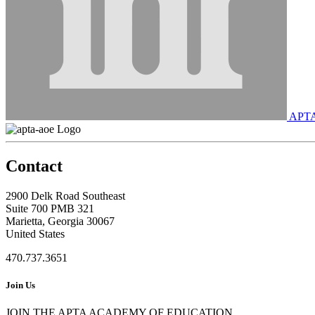
APT
Contact
2900 Delk Road Southeast
Suite 700 PMB 321
Marietta, Georgia 30067
United States
470.737.3651
Join Us
JOIN THE APTA ACADEMY OF EDUCATION