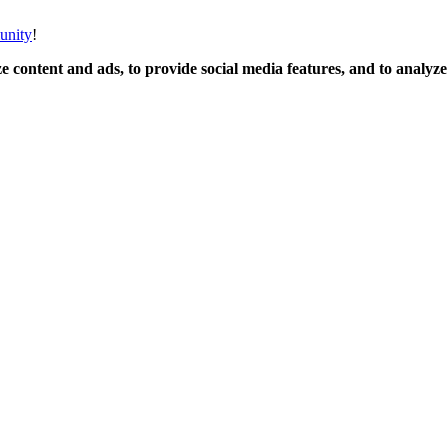
unity
!
 content and ads, to provide social media features, and to analyze o