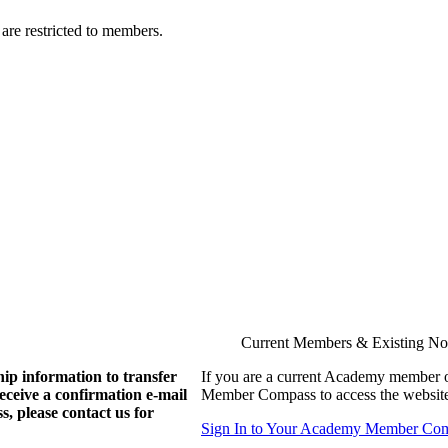
are restricted to members.
Current Members & Existing N
ip information to transfer
If you are a current Academy member o
eive a confirmation e-mail
Member Compass to access the website
, please contact us for
Sign In to Your Academy Member Co