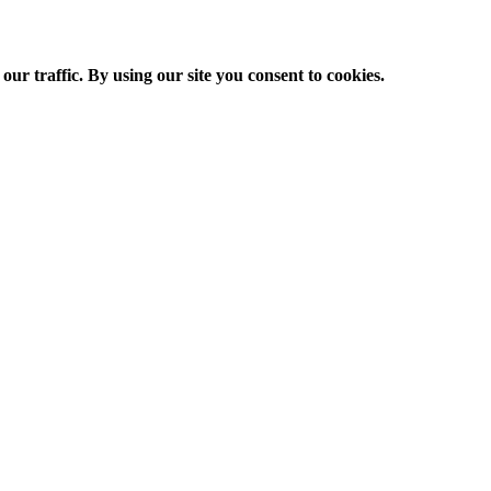
ur traffic. By using our site you consent to cookies.