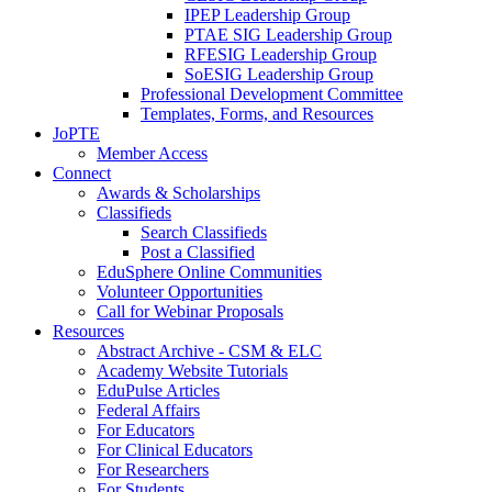
IPEP Leadership Group
PTAE SIG Leadership Group
RFESIG Leadership Group
SoESIG Leadership Group
Professional Development Committee
Templates, Forms, and Resources
JoPTE
Member Access
Connect
Awards & Scholarships
Classifieds
Search Classifieds
Post a Classified
EduSphere Online Communities
Volunteer Opportunities
Call for Webinar Proposals
Resources
Abstract Archive - CSM & ELC
Academy Website Tutorials
EduPulse Articles
Federal Affairs
For Educators
For Clinical Educators
For Researchers
For Students