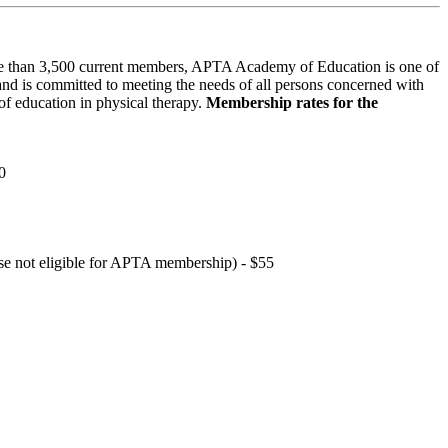
 than 3,500 current members, APTA Academy of Education is one of
and is committed to meeting the needs of all persons concerned with
f education in physical therapy.
Membership rates for the
0
hose not eligible for APTA membership) - $55