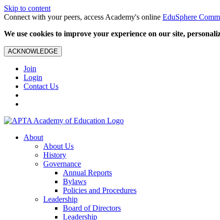
Skip to content
Connect with your peers, access Academy's online
EduSphere Comm
We use cookies to improve your experience on our site, personalize
ACKNOWLEDGE
Join
Login
Contact Us
About
About Us
History
Governance
Annual Reports
Bylaws
Policies and Procedures
Leadership
Board of Directors
Leadership