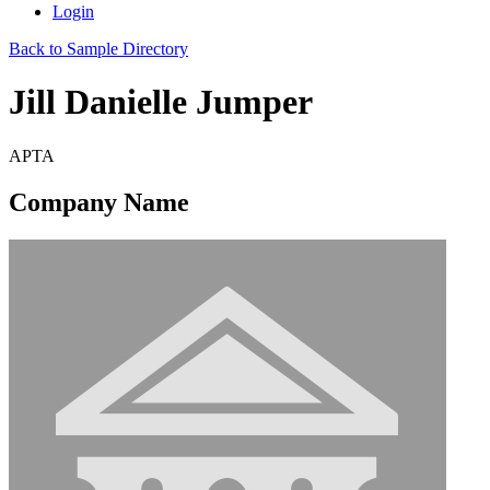
Login
Back to Sample Directory
Jill Danielle Jumper
APTA
Company Name