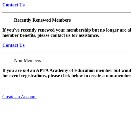
Contact Us
Recently Renewed Members
If you've recently renewed your membership but no longer are ab
member benefits, please contact us for assistance.
Contact Us
Non-Members
If you are
not
an APTA Academy of Education member but would l
for event registrations, please click below to create a non-membe
Create an Account