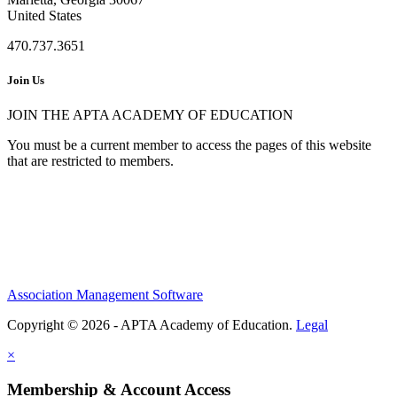
United States
470.737.3651
Join Us
JOIN THE APTA ACADEMY OF EDUCATION
You must be a current member to access the pages of this website
that are restricted to members.
Association Management Software
Copyright © 2026 - APTA Academy of Education.
Legal
×
Membership & Account Access