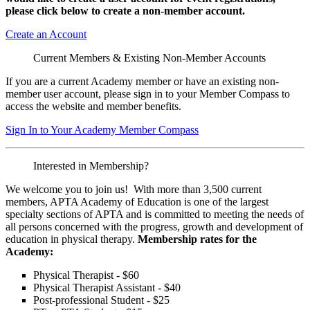
please click below to create a non-member
account.
Create an Account
Current Members & Existing Non-Member Accounts
If you are a current Academy member or have an existing non-
member user account, please sign in to your Member Compass to
access the website and member benefits.
Sign In to Your Academy Member Compass
Interested in Membership?
We welcome you to join us! With more than 3,500 current
members, APTA Academy of Education is one of the largest
specialty sections of APTA and is committed to meeting the needs of
all persons concerned with the progress, growth and development of
education in physical therapy.
Membership rates for the
Academy:
Physical Therapist - $60
Physical Therapist Assistant - $40
Post-professional Student - $25