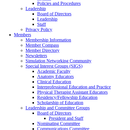
Policies and Procedures
Leadership
Board of Directors
Leadership
Staff
Privacy Policy
Members
Membership Information
Member Compass
Member Directory
Newsletters
Simulation Networking Community
Special Interest Groups (SIGS)
Academic Faculty
Anatomy Educators
Clinical Education
Interprofessional Education and Practice
Physical Therapist Assistant Educators
Residency/Fellowship Education
Scholarship of Education
Leadership and Committee Groups
Board of Directors
President and Staff
Nominating Committee
Communications Committee