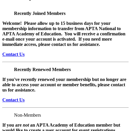
Recently Joined Members
Welcome! Please allow up to 15 business days for your
membership information to transfer from APTA National to
APTA Academy of Education. You will receive a confirmation
e-mail once your account is activated. If you need more
immediate access, please contact us for assistance.
Contact Us
Recently Renewed Members
If you've recently renewed your membership but no longer are
able to access your account or member benefits, please contact
us for assistance.
Contact Us
Non-Members
If you are
not
an APTA Academy of Education member but
would like to create a user account for event registrations,