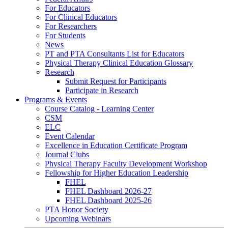
For Educators
For Clinical Educators
For Researchers
For Students
News
PT and PTA Consultants List for Educators
Physical Therapy Clinical Education Glossary
Research
Submit Request for Participants
Participate in Research
Programs & Events
Course Catalog - Learning Center
CSM
ELC
Event Calendar
Excellence in Education Certificate Program
Journal Clubs
Physical Therapy Faculty Development Workshop
Fellowship for Higher Education Leadership
FHEL
FHEL Dashboard 2026-27
FHEL Dashboard 2025-26
PTA Honor Society
Upcoming Webinars