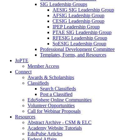
SIG Leadership Groups
AESIG SIG Leadership Group
AFSIG Leadership Group
CESIG Leadership Group
IPEP Leadership Group
PTAE SIG Leadership Group
RFESIG Leadership Group
SoESIG Leadership Group
Professional Development Committee
Templates, Forms, and Resources
JoPTE
Member Access
Connect
Awards & Scholarships
Classifieds
Search Classifieds
Post a Classified
EduSphere Online Communities
Volunteer Opportunities
Call for Webinar Proposals
Resources
Abstract Archive - CSM & ELC
Academy Website Tutorials
EduPulse Articles
Federal Affairs