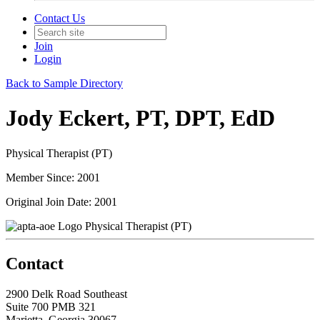
Contact Us
Join
Login
Back to Sample Directory
Jody Eckert, PT, DPT, EdD
Physical Therapist (PT)
Member Since: 2001
Original Join Date: 2001
Physical Therapist (PT)
Contact
2900 Delk Road Southeast
Suite 700 PMB 321
Marietta, Georgia 30067