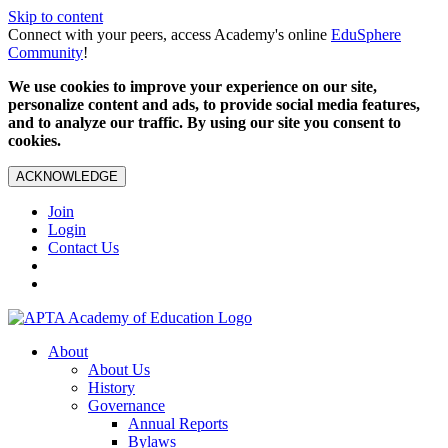
Skip to content
Connect with your peers, access Academy's online
EduSphere
Community
!
We use cookies to improve your experience on our site,
personalize content and ads, to provide social media features,
and to analyze our traffic. By using our site you consent to
cookies.
ACKNOWLEDGE
Join
Login
Contact Us
About
About Us
History
Governance
Annual Reports
Bylaws