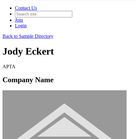
Contact Us
Join
Login
Back to Sample Directory
Jody Eckert
APTA
Company Name