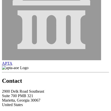
APTA
Contact
2900 Delk Road Southeast
Suite 700 PMB 321
Marietta, Georgia 30067
United States