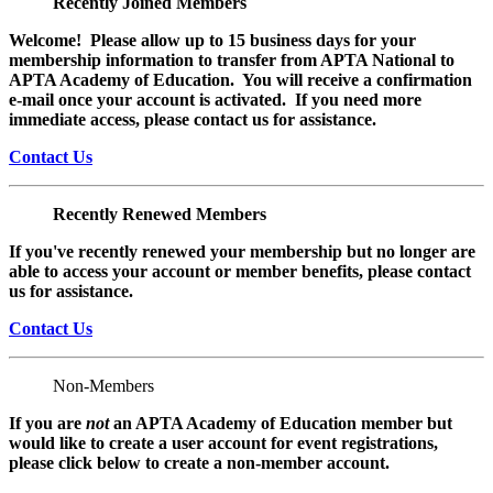
Recently Joined Members
Welcome! Please allow up to 15 business days for your
membership information to transfer from APTA National to
APTA Academy of Education. You will receive a confirmation
e-mail once your account is activated. If you need more
immediate access, please contact us for assistance.
Contact Us
Recently Renewed Members
If you've recently renewed your membership but no longer are
able to access your account or member benefits, please contact
us for assistance.
Contact Us
Non-Members
If you are
not
an APTA Academy of Education member but
would like to create a user account for event registrations,
please click below to create a non-member
account.