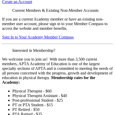
Create an Account
Current Members & Existing Non-Member Accounts
If you are a current Academy member or have an existing non-
member user account, please sign in to your Member Compass to
access the website and member benefits.
Sign In to Your Academy Member Compass
Interested in Membership?
We welcome you to join us! With more than 3,500 current
members, APTA Academy of Education is one of the largest
specialty sections of APTA and is committed to meeting the needs of
all persons concerned with the progress, growth and development of
education in physical therapy.
Membership rates for the
Academy:
Physical Therapist - $60
Physical Therapist Assistant - $40
Post-professional Student - $25
PT or PTA Student - $15
PT Retired - $50
PTA Retired - $35