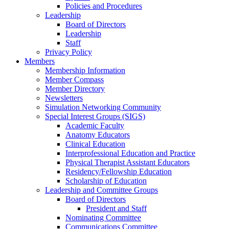
Policies and Procedures
Leadership
Board of Directors
Leadership
Staff
Privacy Policy
Members
Membership Information
Member Compass
Member Directory
Newsletters
Simulation Networking Community
Special Interest Groups (SIGS)
Academic Faculty
Anatomy Educators
Clinical Education
Interprofessional Education and Practice
Physical Therapist Assistant Educators
Residency/Fellowship Education
Scholarship of Education
Leadership and Committee Groups
Board of Directors
President and Staff
Nominating Committee
Communications Committee