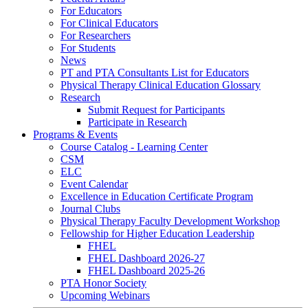
For Educators
For Clinical Educators
For Researchers
For Students
News
PT and PTA Consultants List for Educators
Physical Therapy Clinical Education Glossary
Research
Submit Request for Participants
Participate in Research
Programs & Events
Course Catalog - Learning Center
CSM
ELC
Event Calendar
Excellence in Education Certificate Program
Journal Clubs
Physical Therapy Faculty Development Workshop
Fellowship for Higher Education Leadership
FHEL
FHEL Dashboard 2026-27
FHEL Dashboard 2025-26
PTA Honor Society
Upcoming Webinars