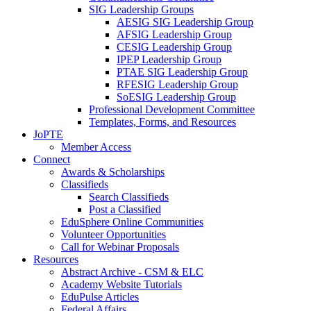
SIG Leadership Groups
AESIG SIG Leadership Group
AFSIG Leadership Group
CESIG Leadership Group
IPEP Leadership Group
PTAE SIG Leadership Group
RFESIG Leadership Group
SoESIG Leadership Group
Professional Development Committee
Templates, Forms, and Resources
JoPTE
Member Access
Connect
Awards & Scholarships
Classifieds
Search Classifieds
Post a Classified
EduSphere Online Communities
Volunteer Opportunities
Call for Webinar Proposals
Resources
Abstract Archive - CSM & ELC
Academy Website Tutorials
EduPulse Articles
Federal Affairs