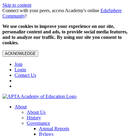
Skip to content
Connect with your peers, access Academy's online
EduSphere
Community
!
We use cookies to improve your experience on our site,
personalize content and ads, to provide social media features,
and to analyze our traffic. By using our site you consent to
cookies.
ACKNOWLEDGE
Join
Login
Contact Us
About
About Us
History
Governance
Annual Reports
Bylaws