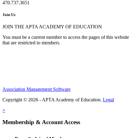
470.737.3651
Join Us
JOIN THE APTA ACADEMY OF EDUCATION
You must be a current member to access the pages of this website
that are restricted to members.
Association Management Software
Copyright © 2026 - APTA Academy of Education.
Legal
×
Membership & Account Access