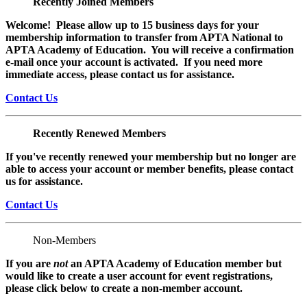
Recently Joined Members
Welcome! Please allow up to 15 business days for your
membership information to transfer from APTA National to
APTA Academy of Education. You will receive a confirmation
e-mail once your account is activated. If you need more
immediate access, please contact us for assistance.
Contact Us
Recently Renewed Members
If you've recently renewed your membership but no longer are
able to access your account or member benefits, please contact
us for assistance.
Contact Us
Non-Members
If you are
not
an APTA Academy of Education member but
would like to create a user account for event registrations,
please click below to create a non-member
account.