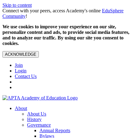
Skip to content
Connect with your peers, access Academy's online
EduSphere
Community
!
We use cookies to improve your experience on our site,
personalize content and ads, to provide social media features,
and to analyze our traffic. By using our site you consent to
cookies.
ACKNOWLEDGE
Join
Login
Contact Us
About
About Us
History
Governance
Annual Reports
Bylaws