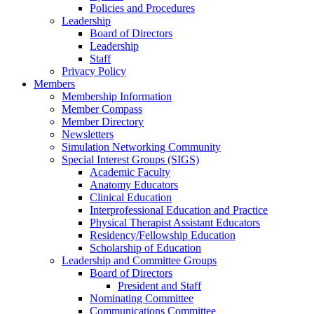
Policies and Procedures
Leadership
Board of Directors
Leadership
Staff
Privacy Policy
Members
Membership Information
Member Compass
Member Directory
Newsletters
Simulation Networking Community
Special Interest Groups (SIGS)
Academic Faculty
Anatomy Educators
Clinical Education
Interprofessional Education and Practice
Physical Therapist Assistant Educators
Residency/Fellowship Education
Scholarship of Education
Leadership and Committee Groups
Board of Directors
President and Staff
Nominating Committee
Communications Committee