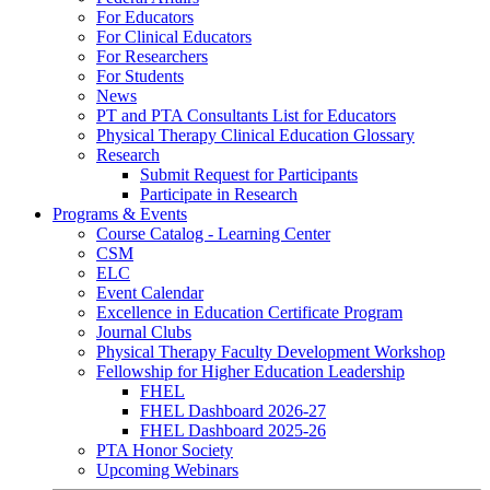
For Educators
For Clinical Educators
For Researchers
For Students
News
PT and PTA Consultants List for Educators
Physical Therapy Clinical Education Glossary
Research
Submit Request for Participants
Participate in Research
Programs & Events
Course Catalog - Learning Center
CSM
ELC
Event Calendar
Excellence in Education Certificate Program
Journal Clubs
Physical Therapy Faculty Development Workshop
Fellowship for Higher Education Leadership
FHEL
FHEL Dashboard 2026-27
FHEL Dashboard 2025-26
PTA Honor Society
Upcoming Webinars