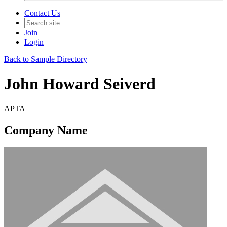
Contact Us
Join
Login
Back to Sample Directory
John Howard Seiverd
APTA
Company Name