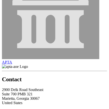
APTA
Contact
2900 Delk Road Southeast
Suite 700 PMB 321
Marietta, Georgia 30067
United States