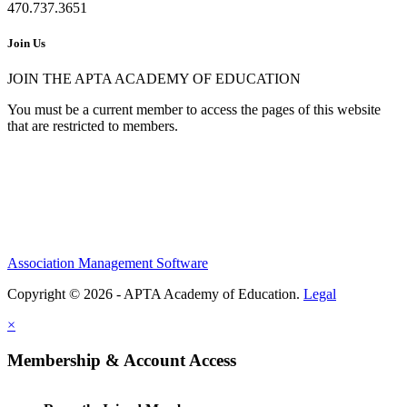
470.737.3651
Join Us
JOIN THE APTA ACADEMY OF EDUCATION
You must be a current member to access the pages of this website
that are restricted to members.
Association Management Software
Copyright © 2026 - APTA Academy of Education.
Legal
×
Membership & Account Access