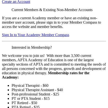
Create an Account
Current Members & Existing Non-Member Accounts
If you are a current Academy member or have an existing non-
member user account, please sign in to your Member Compass to
access the website and member benefits.
Sign In to Your Academy Member Compass
Interested in Membership?
We welcome you to join us! With more than 3,500 current
members, APTA Academy of Education is one of the largest
specialty sections of APTA and is committed to meeting the needs of
all persons concerned with the progress, growth and development of
education in physical therapy.
Membership rates for the
Academy:
Physical Therapist - $60
Physical Therapist Assistant - $40
Post-professional Student - $25
PT or PTA Student - $15
PT Retired - $50
PTA Retired - $35