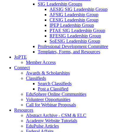
SIG Leadership Groups
AESIG SIG Leadership Group
AFSIG Leadership Group
CESIG Leadership Group
IPEP Leadership Group
PTAE SIG Leadership Group
RFESIG Leadership Group
SoESIG Leadership Group
Professional Development Committee
Templates, Forms, and Resources
JoPTE
Member Access
Connect
Awards & Scholarships
Classifieds
Search Classifieds
Post a Classified
EduSphere Online Communities
Volunteer Opportunities
Call for Webinar Proposals
Resources
Abstract Archive - CSM & ELC
Academy Website Tutorials
EduPulse Articles
Federal Affairs