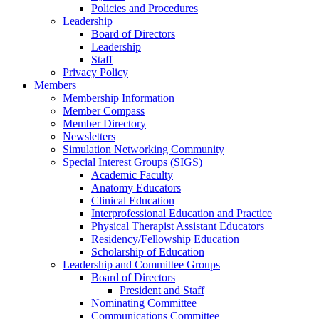
Policies and Procedures
Leadership
Board of Directors
Leadership
Staff
Privacy Policy
Members
Membership Information
Member Compass
Member Directory
Newsletters
Simulation Networking Community
Special Interest Groups (SIGS)
Academic Faculty
Anatomy Educators
Clinical Education
Interprofessional Education and Practice
Physical Therapist Assistant Educators
Residency/Fellowship Education
Scholarship of Education
Leadership and Committee Groups
Board of Directors
President and Staff
Nominating Committee
Communications Committee