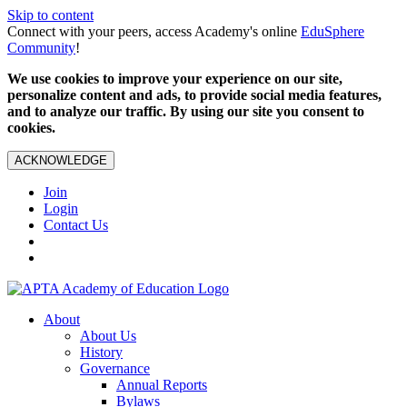
Skip to content
Connect with your peers, access Academy's online
EduSphere
Community
!
We use cookies to improve your experience on our site,
personalize content and ads, to provide social media features,
and to analyze our traffic. By using our site you consent to
cookies.
ACKNOWLEDGE
Join
Login
Contact Us
About
About Us
History
Governance
Annual Reports
Bylaws