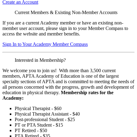
Create an Account
Current Members & Existing Non-Member Accounts
If you are a current Academy member or have an existing non-
member user account, please sign in to your Member Compass to
access the website and member benefits.
Sign In to Your Academy Member Compass
Interested in Membership?
We welcome you to join us! With more than 3,500 current
members, APTA Academy of Education is one of the largest
specialty sections of APTA and is committed to meeting the needs of
all persons concerned with the progress, growth and development of
education in physical therapy.
Membership rates for the
Academy:
Physical Therapist - $60
Physical Therapist Assistant - $40
Post-professional Student - $25
PT or PTA Student - $15
PT Retired - $50
PTA Retired - $35