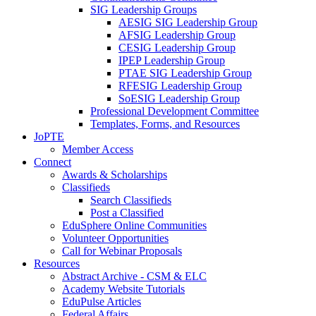
SIG Leadership Groups
AESIG SIG Leadership Group
AFSIG Leadership Group
CESIG Leadership Group
IPEP Leadership Group
PTAE SIG Leadership Group
RFESIG Leadership Group
SoESIG Leadership Group
Professional Development Committee
Templates, Forms, and Resources
JoPTE
Member Access
Connect
Awards & Scholarships
Classifieds
Search Classifieds
Post a Classified
EduSphere Online Communities
Volunteer Opportunities
Call for Webinar Proposals
Resources
Abstract Archive - CSM & ELC
Academy Website Tutorials
EduPulse Articles
Federal Affairs