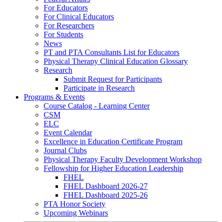
For Educators
For Clinical Educators
For Researchers
For Students
News
PT and PTA Consultants List for Educators
Physical Therapy Clinical Education Glossary
Research
Submit Request for Participants
Participate in Research
Programs & Events
Course Catalog - Learning Center
CSM
ELC
Event Calendar
Excellence in Education Certificate Program
Journal Clubs
Physical Therapy Faculty Development Workshop
Fellowship for Higher Education Leadership
FHEL
FHEL Dashboard 2026-27
FHEL Dashboard 2025-26
PTA Honor Society
Upcoming Webinars