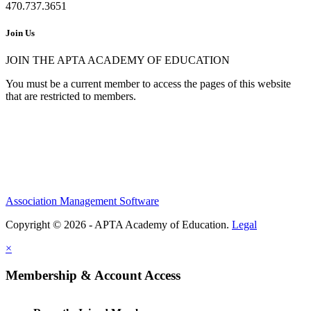
470.737.3651
Join Us
JOIN THE APTA ACADEMY OF EDUCATION
You must be a current member to access the pages of this website
that are restricted to members.
Association Management Software
Copyright © 2026 - APTA Academy of Education.
Legal
×
Membership & Account Access