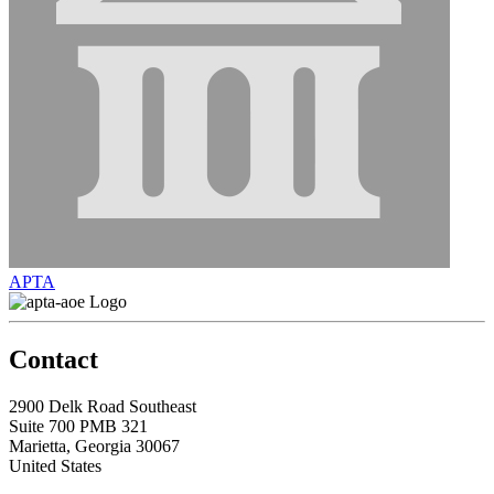
APTA
Contact
2900 Delk Road Southeast
Suite 700 PMB 321
Marietta, Georgia 30067
United States