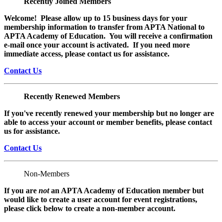
Recently Joined Members
Welcome! Please allow up to 15 business days for your
membership information to transfer from APTA National to
APTA Academy of Education. You will receive a confirmation
e-mail once your account is activated. If you need more
immediate access, please contact us for assistance.
Contact Us
Recently Renewed Members
If you've recently renewed your membership but no longer are
able to access your account or member benefits, please contact
us for assistance.
Contact Us
Non-Members
If you are
not
an APTA Academy of Education member but
would like to create a user account for event registrations,
please click below to create a non-member
account.