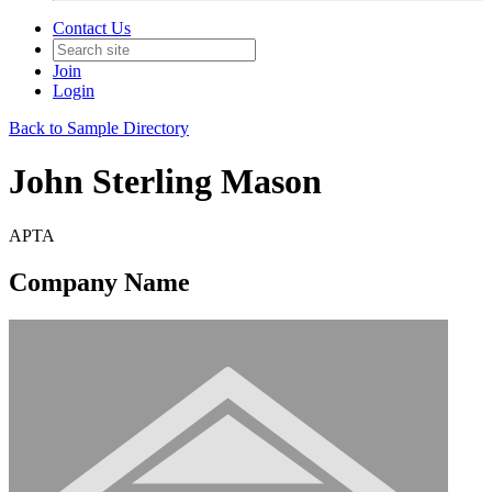
Contact Us
Join
Login
Back to Sample Directory
John Sterling Mason
APTA
Company Name