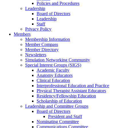
Policies and Procedures
Leadership
Board of Directors
Leadership
Staff
Privacy Policy
Members
Membership Information
Member Compass
Member Directory
Newsletters
Simulation Networking Community
Special Interest Groups (SIGS)
Academic Faculty
Anatomy Educators
Clinical Education
Interprofessional Education and Practice
Physical Therapist Assistant Educators
Residency/Fellowship Education
Scholarship of Education
Leadership and Committee Groups
Board of Directors
President and Staff
Nominating Committee
Communications Committee