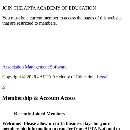
JOIN THE APTA ACADEMY OF EDUCATION
You must be a current member to access the pages of this website
that are restricted to members.
Association Management Software
Copyright © 2026 - APTA Academy of Education.
Legal
×
Membership & Account Access
Recently Joined Members
Welcome! Please allow up to 15 business days for your
membership information to transfer from APTA National to