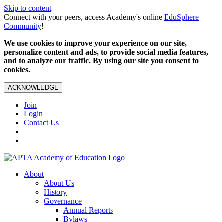
Skip to content
Connect with your peers, access Academy's online
EduSphere
Community
!
We use cookies to improve your experience on our site,
personalize content and ads, to provide social media features,
and to analyze our traffic. By using our site you consent to
cookies.
ACKNOWLEDGE
Join
Login
Contact Us
About
About Us
History
Governance
Annual Reports
Bylaws