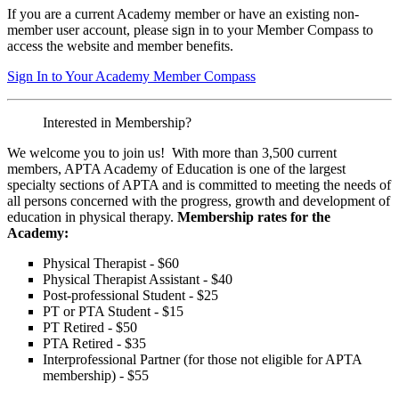
If you are a current Academy member or have an existing non-
member user account, please sign in to your Member Compass to
access the website and member benefits.
Sign In to Your Academy Member Compass
Interested in Membership?
We welcome you to join us! With more than 3,500 current
members, APTA Academy of Education is one of the largest
specialty sections of APTA and is committed to meeting the needs of
all persons concerned with the progress, growth and development of
education in physical therapy.
Membership rates for the
Academy:
Physical Therapist - $60
Physical Therapist Assistant - $40
Post-professional Student - $25
PT or PTA Student - $15
PT Retired - $50
PTA Retired - $35
Interprofessional Partner (for those not eligible for APTA
membership) - $55