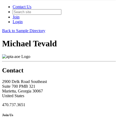
Contact Us
Join
Login
Back to Sample Directory
Michael Tevald
Contact
2900 Delk Road Southeast
Suite 700 PMB 321
Marietta, Georgia 30067
United States
470.737.3651
Join Us