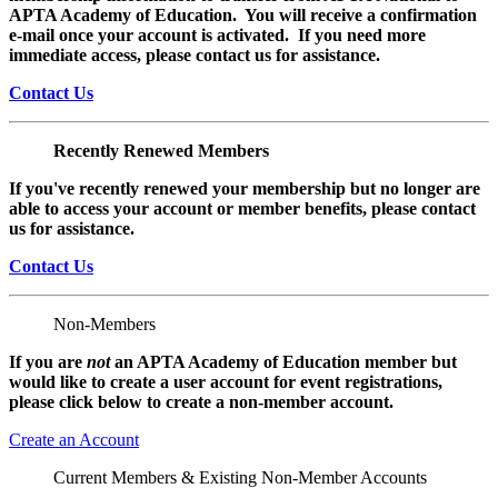
APTA Academy of Education. You will receive a confirmation
e-mail once your account is activated. If you need more
immediate access, please contact us for assistance.
Contact Us
Recently Renewed Members
If you've recently renewed your membership but no longer are
able to access your account or member benefits, please contact
us for assistance.
Contact Us
Non-Members
If you are
not
an APTA Academy of Education member but
would like to create a user account for event registrations,
please click below to create a non-member
account.
Create an Account
Current Members & Existing Non-Member Accounts