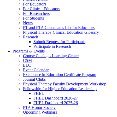
For Educators
For Clinical Educators
For Researchers
For Students
News
PT and PTA Consultants List for Educators
Physical Therapy Clinical Education Glossary
Research
Submit Request for Participants
Participate in Research
Programs & Events
Course Catalog - Learning Center
CSM
ELC
Event Calendar
Excellence in Education Certificate Program
Journal Clubs
Physical Therapy Faculty Development Workshop
Fellowship for Higher Education Leadership
FHEL
FHEL Dashboard 2026-27
FHEL Dashboard 2025-26
PTA Honor Society
Upcoming Webinars