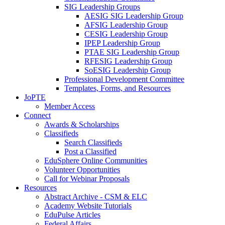
SIG Leadership Groups
AESIG SIG Leadership Group
AFSIG Leadership Group
CESIG Leadership Group
IPEP Leadership Group
PTAE SIG Leadership Group
RFESIG Leadership Group
SoESIG Leadership Group
Professional Development Committee
Templates, Forms, and Resources
JoPTE
Member Access
Connect
Awards & Scholarships
Classifieds
Search Classifieds
Post a Classified
EduSphere Online Communities
Volunteer Opportunities
Call for Webinar Proposals
Resources
Abstract Archive - CSM & ELC
Academy Website Tutorials
EduPulse Articles
Federal Affairs