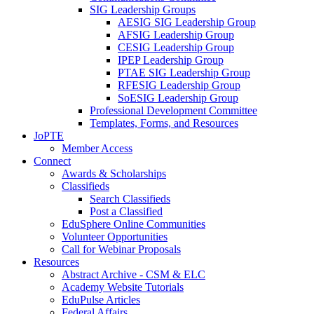
SIG Leadership Groups
AESIG SIG Leadership Group
AFSIG Leadership Group
CESIG Leadership Group
IPEP Leadership Group
PTAE SIG Leadership Group
RFESIG Leadership Group
SoESIG Leadership Group
Professional Development Committee
Templates, Forms, and Resources
JoPTE
Member Access
Connect
Awards & Scholarships
Classifieds
Search Classifieds
Post a Classified
EduSphere Online Communities
Volunteer Opportunities
Call for Webinar Proposals
Resources
Abstract Archive - CSM & ELC
Academy Website Tutorials
EduPulse Articles
Federal Affairs