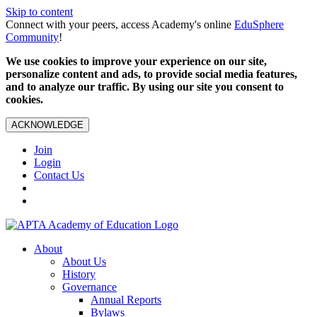
Skip to content
Connect with your peers, access Academy's online
EduSphere
Community
!
We use cookies to improve your experience on our site,
personalize content and ads, to provide social media features,
and to analyze our traffic. By using our site you consent to
cookies.
ACKNOWLEDGE
Join
Login
Contact Us
About
About Us
History
Governance
Annual Reports
Bylaws