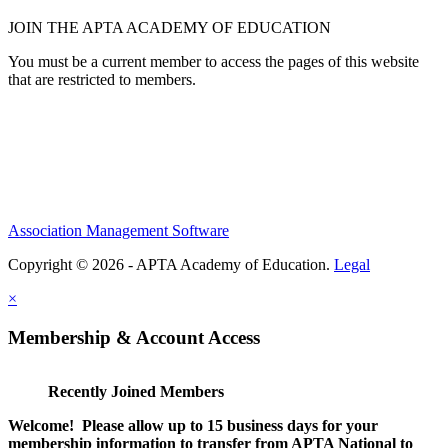
JOIN THE APTA ACADEMY OF EDUCATION
You must be a current member to access the pages of this website
that are restricted to members.
Association Management Software
Copyright © 2026 - APTA Academy of Education.
Legal
×
Membership & Account Access
Recently Joined Members
Welcome! Please allow up to 15 business days for your
membership information to transfer from APTA National to