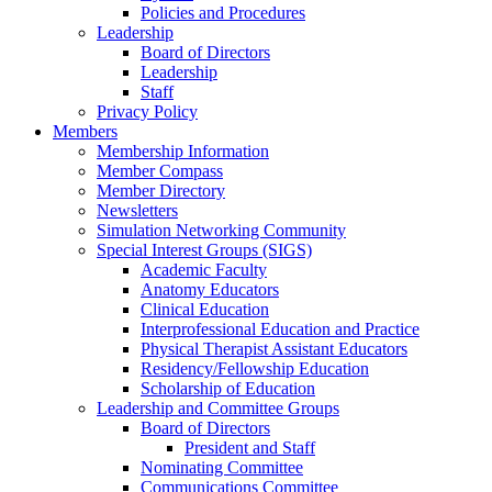
Policies and Procedures
Leadership
Board of Directors
Leadership
Staff
Privacy Policy
Members
Membership Information
Member Compass
Member Directory
Newsletters
Simulation Networking Community
Special Interest Groups (SIGS)
Academic Faculty
Anatomy Educators
Clinical Education
Interprofessional Education and Practice
Physical Therapist Assistant Educators
Residency/Fellowship Education
Scholarship of Education
Leadership and Committee Groups
Board of Directors
President and Staff
Nominating Committee
Communications Committee