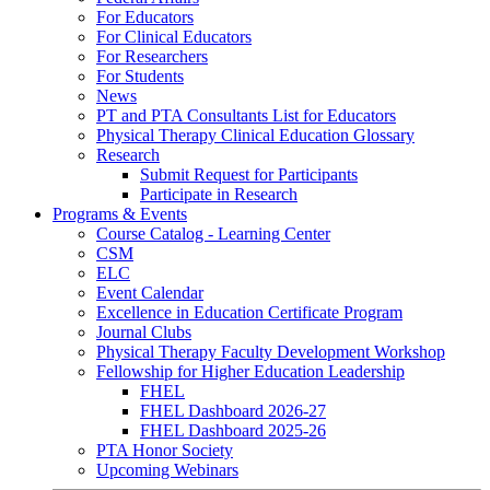
For Educators
For Clinical Educators
For Researchers
For Students
News
PT and PTA Consultants List for Educators
Physical Therapy Clinical Education Glossary
Research
Submit Request for Participants
Participate in Research
Programs & Events
Course Catalog - Learning Center
CSM
ELC
Event Calendar
Excellence in Education Certificate Program
Journal Clubs
Physical Therapy Faculty Development Workshop
Fellowship for Higher Education Leadership
FHEL
FHEL Dashboard 2026-27
FHEL Dashboard 2025-26
PTA Honor Society
Upcoming Webinars