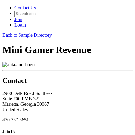
Contact Us
Join
Login
Back to Sample Directory
Mini Gamer Revenue
Contact
2900 Delk Road Southeast
Suite 700 PMB 321
Marietta, Georgia 30067
United States
470.737.3651
Join Us