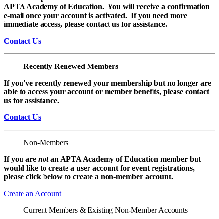
APTA Academy of Education. You will receive a confirmation
e-mail once your account is activated. If you need more
immediate access, please contact us for assistance.
Contact Us
Recently Renewed Members
If you've recently renewed your membership but no longer are
able to access your account or member benefits, please contact
us for assistance.
Contact Us
Non-Members
If you are
not
an APTA Academy of Education member but
would like to create a user account for event registrations,
please click below to create a non-member
account.
Create an Account
Current Members & Existing Non-Member Accounts