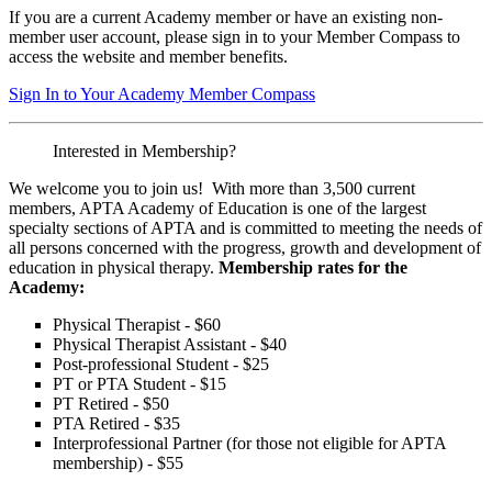
If you are a current Academy member or have an existing non-
member user account, please sign in to your Member Compass to
access the website and member benefits.
Sign In to Your Academy Member Compass
Interested in Membership?
We welcome you to join us! With more than 3,500 current
members, APTA Academy of Education is one of the largest
specialty sections of APTA and is committed to meeting the needs of
all persons concerned with the progress, growth and development of
education in physical therapy.
Membership rates for the
Academy:
Physical Therapist - $60
Physical Therapist Assistant - $40
Post-professional Student - $25
PT or PTA Student - $15
PT Retired - $50
PTA Retired - $35
Interprofessional Partner (for those not eligible for APTA
membership) - $55