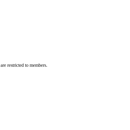
are restricted to members.