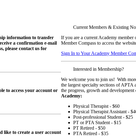
Current Members & Existing N
ip information to transfer
If you are a current Academy member o
eive a confirmation e-mail
Member Compass to access the website
, please contact us for
Sign In to Your Academy Member Co
Interested in Membership?
We welcome you to join us! With more
the largest specialty sections of APTA 
le to access your account or
the progress, growth and development o
Academy:
Physical Therapist - $60
Physical Therapist Assistant - $4
Post-professional Student - $25
PT or PTA Student - $15
PT Retired - $50
ike to create a user account
PTA Retired - $35