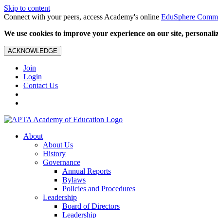
Skip to content
Connect with your peers, access Academy's online
EduSphere Comm
We use cookies to improve your experience on our site, personalize
ACKNOWLEDGE
Join
Login
Contact Us
About
About Us
History
Governance
Annual Reports
Bylaws
Policies and Procedures
Leadership
Board of Directors
Leadership