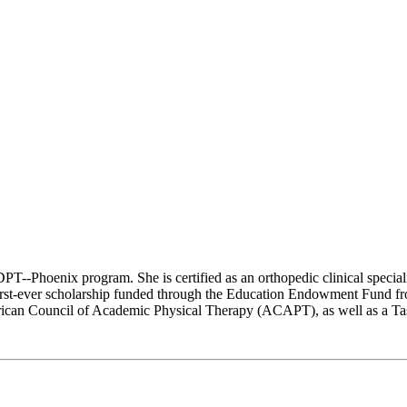
 DPT--Phoenix program. She is certified as an orthopedic clinical speci
first-ever scholarship funded through the Education Endowment Fund f
can Council of Academic Physical Therapy (ACAPT), as well as a Task 