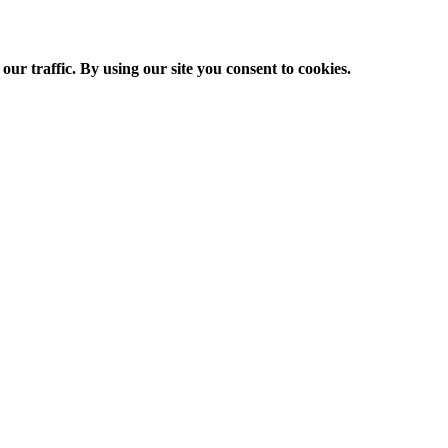
ur traffic. By using our site you consent to cookies.