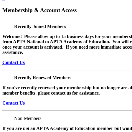
Membership & Account Access
Recently Joined Members
Welcome! Please allow up to 15 business days for your membersh
from APTA National to APTA Academy of Education. You will rec
once your account is activated. If you need more immediate access
assistance.
Contact Us
Recently Renewed Members
If you've recently renewed your membership but no longer are ab
member benefits, please contact us for assistance.
Contact Us
Non-Members
If you are
not
an APTA Academy of Education member but would l