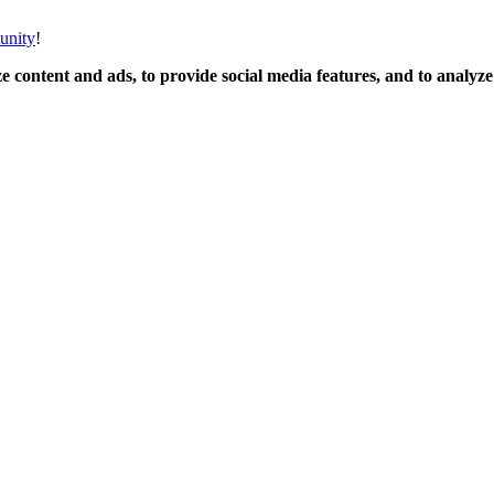
unity
!
 content and ads, to provide social media features, and to analyze o