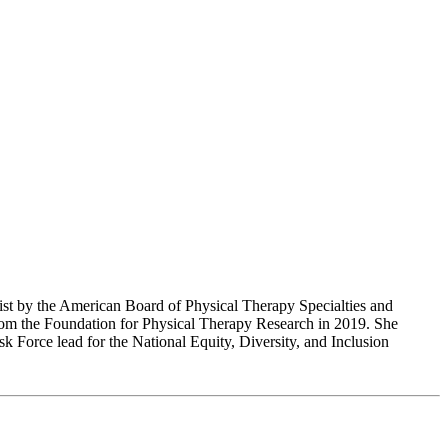
alist by the American Board of Physical Therapy Specialties and
rom the Foundation for Physical Therapy Research in 2019. She
Force lead for the National Equity, Diversity, and Inclusion