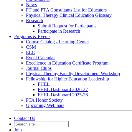
News
PT and PTA Consultants List for Educators
Physical Therapy Clinical Education Glossary
Research
Submit Request for Participants
Participate in Research
Programs & Events
Course Catalog - Learning Center
CSM
ELC
Event Calendar
Excellence in Education Certificate Program
Journal Clubs
Physical Therapy Faculty Development Workshop
Fellowship for Higher Education Leadership
FHEL
FHEL Dashboard 2026-27
FHEL Dashboard 2025-26
PTA Honor Society
Upcoming Webinars
Contact Us
Join