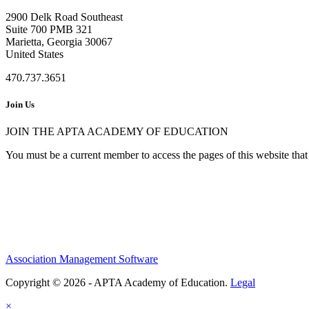
2900 Delk Road Southeast
Suite 700 PMB 321
Marietta, Georgia 30067
United States
470.737.3651
Join Us
JOIN THE APTA ACADEMY OF EDUCATION
You must be a current member to access the pages of this website that 
Association Management Software
Copyright © 2026 - APTA Academy of Education.
Legal
×