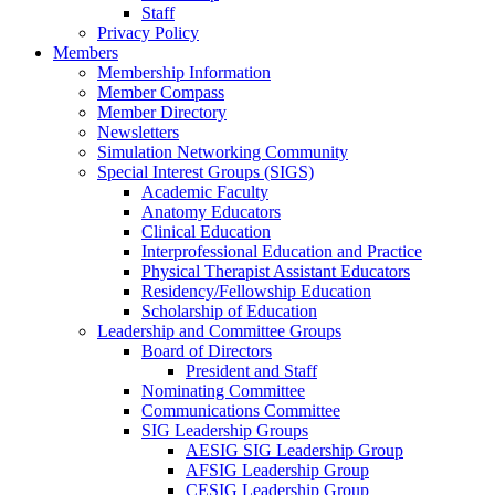
Staff
Privacy Policy
Members
Membership Information
Member Compass
Member Directory
Newsletters
Simulation Networking Community
Special Interest Groups (SIGS)
Academic Faculty
Anatomy Educators
Clinical Education
Interprofessional Education and Practice
Physical Therapist Assistant Educators
Residency/Fellowship Education
Scholarship of Education
Leadership and Committee Groups
Board of Directors
President and Staff
Nominating Committee
Communications Committee
SIG Leadership Groups
AESIG SIG Leadership Group
AFSIG Leadership Group
CESIG Leadership Group