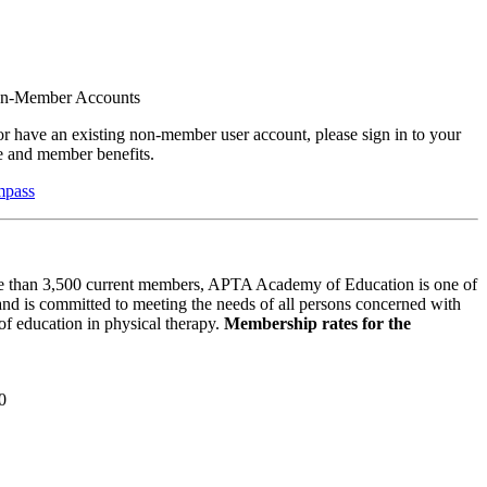
on-Member Accounts
r have an existing non-member user account, please sign in to your
 and member benefits.
mpass
 than 3,500 current members, APTA Academy of Education is one of
and is committed to meeting the needs of all persons concerned with
f education in physical therapy.
Membership rates for the
0