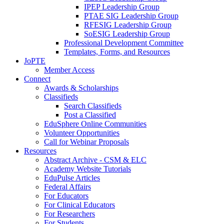
IPEP Leadership Group
PTAE SIG Leadership Group
RFESIG Leadership Group
SoESIG Leadership Group
Professional Development Committee
Templates, Forms, and Resources
JoPTE
Member Access
Connect
Awards & Scholarships
Classifieds
Search Classifieds
Post a Classified
EduSphere Online Communities
Volunteer Opportunities
Call for Webinar Proposals
Resources
Abstract Archive - CSM & ELC
Academy Website Tutorials
EduPulse Articles
Federal Affairs
For Educators
For Clinical Educators
For Researchers
For Students