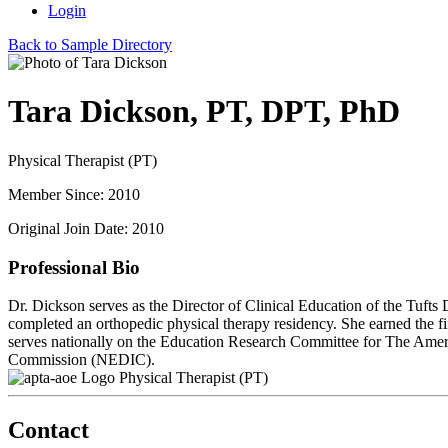
Login
Back to Sample Directory
Tara Dickson, PT, DPT, PhD
Physical Therapist (PT)
Member Since: 2010
Original Join Date: 2010
Professional Bio
Dr. Dickson serves as the Director of Clinical Education of the Tufts
completed an orthopedic physical therapy residency. She earned the 
serves nationally on the Education Research Committee for The Ameri
Commission (NEDIC).
Physical Therapist (PT)
Contact