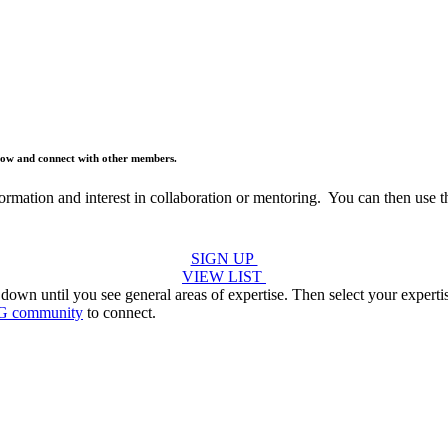
below and connect with other members.
formation and interest in collaboration or mentoring. You can then use 
SIGN UP
VIEW LIST
 down until you see general areas of expertise. Then select your expert
G community
to connect.