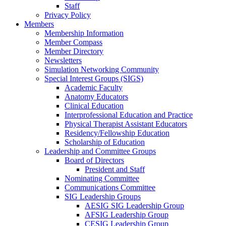
Staff
Privacy Policy
Members
Membership Information
Member Compass
Member Directory
Newsletters
Simulation Networking Community
Special Interest Groups (SIGS)
Academic Faculty
Anatomy Educators
Clinical Education
Interprofessional Education and Practice
Physical Therapist Assistant Educators
Residency/Fellowship Education
Scholarship of Education
Leadership and Committee Groups
Board of Directors
President and Staff
Nominating Committee
Communications Committee
SIG Leadership Groups
AESIG SIG Leadership Group
AFSIG Leadership Group
CESIG Leadership Group