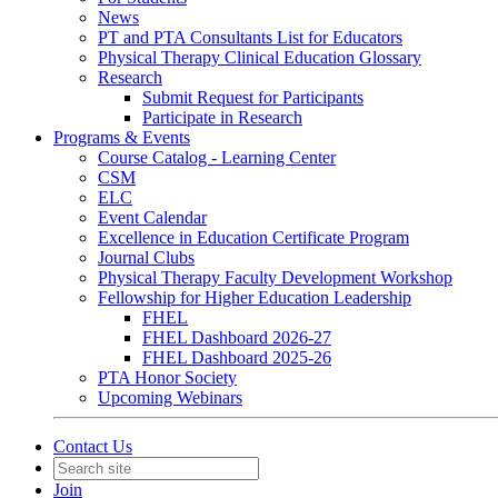
News
PT and PTA Consultants List for Educators
Physical Therapy Clinical Education Glossary
Research
Submit Request for Participants
Participate in Research
Programs & Events
Course Catalog - Learning Center
CSM
ELC
Event Calendar
Excellence in Education Certificate Program
Journal Clubs
Physical Therapy Faculty Development Workshop
Fellowship for Higher Education Leadership
FHEL
FHEL Dashboard 2026-27
FHEL Dashboard 2025-26
PTA Honor Society
Upcoming Webinars
Contact Us
Join