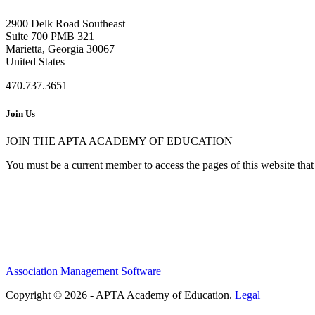
2900 Delk Road Southeast
Suite 700 PMB 321
Marietta, Georgia 30067
United States
470.737.3651
Join Us
JOIN THE APTA ACADEMY OF EDUCATION
You must be a current member to access the pages of this website that 
Association Management Software
Copyright © 2026 - APTA Academy of Education.
Legal