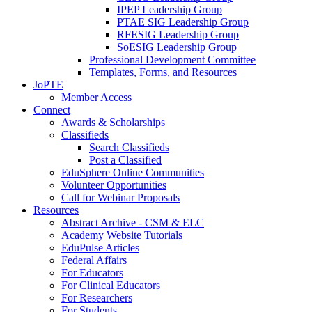
IPEP Leadership Group
PTAE SIG Leadership Group
RFESIG Leadership Group
SoESIG Leadership Group
Professional Development Committee
Templates, Forms, and Resources
JoPTE
Member Access
Connect
Awards & Scholarships
Classifieds
Search Classifieds
Post a Classified
EduSphere Online Communities
Volunteer Opportunities
Call for Webinar Proposals
Resources
Abstract Archive - CSM & ELC
Academy Website Tutorials
EduPulse Articles
Federal Affairs
For Educators
For Clinical Educators
For Researchers
For Students