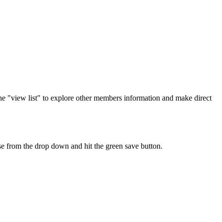
the "view list" to explore other members information and make direct
ise from the drop down and hit the green save button.