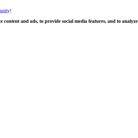
unity
!
 content and ads, to provide social media features, and to analyze o