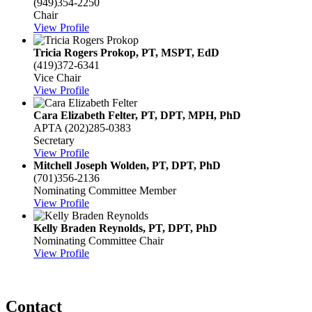
(949)354-2250
Chair
View Profile
Tricia Rogers Prokop, PT, MSPT, EdD
(419)372-6341
Vice Chair
View Profile
Cara Elizabeth Felter, PT, DPT, MPH, PhD
APTA
(202)285-0383
Secretary
View Profile
Mitchell Joseph Wolden, PT, DPT, PhD
(701)356-2136
Nominating Committee Member
View Profile
Kelly Braden Reynolds, PT, DPT, PhD
Nominating Committee Chair
View Profile
Contact