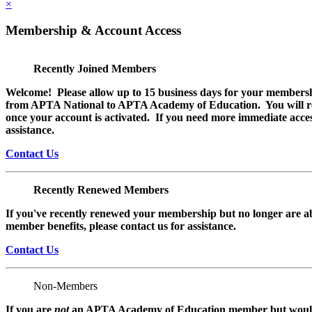
×
Membership & Account Access
Recently Joined Members
Welcome! Please allow up to 15 business days for your membersh
from APTA National to APTA Academy of Education. You will rec
once your account is activated. If you need more immediate access
assistance.
Contact Us
Recently Renewed Members
If you've recently renewed your membership but no longer are ab
member benefits, please contact us for assistance.
Contact Us
Non-Members
If you are
not
an APTA Academy of Education member but would l