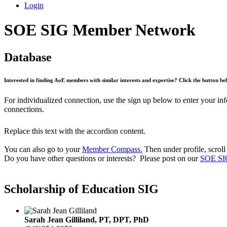
Login
SOE SIG Member Network
Database
Interested in finding AoE members with similar interests and expertise? Click the button 
For individualized connection, use the sign up below to enter your in
connections.
Replace this text with the accordion content.
You can also go to your
Member Compass.
Then under profile, scroll
Do you have other questions or interests? Please post on our
SOE SI
Scholarship of Education SIG
Sarah Jean Gilliland, PT, DPT, PhD