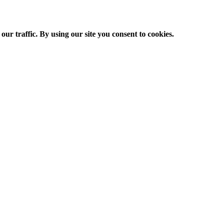
ur traffic. By using our site you consent to cookies.