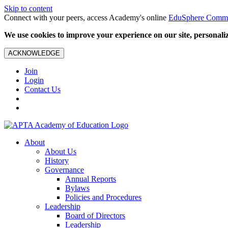
Skip to content
Connect with your peers, access Academy's online
EduSphere Comm
We use cookies to improve your experience on our site, personalize
ACKNOWLEDGE
Join
Login
Contact Us
About
About Us
History
Governance
Annual Reports
Bylaws
Policies and Procedures
Leadership
Board of Directors
Leadership