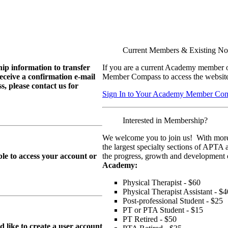
Current Members & Existing N
ip information to transfer
If you are a current Academy member o
eive a confirmation e-mail
Member Compass to access the website
, please contact us for
Sign In to Your Academy Member Co
Interested in Membership?
We welcome you to join us! With more
the largest specialty sections of APTA 
le to access your account or
the progress, growth and development o
Academy:
Physical Therapist - $60
Physical Therapist Assistant - $4
Post-professional Student - $25
PT or PTA Student - $15
PT Retired - $50
ike to create a user account