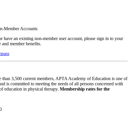
on-Member Accounts
r have an existing non-member user account, please sign in to your
 and member benefits.
mpass
 than 3,500 current members, APTA Academy of Education is one of
and is committed to meeting the needs of all persons concerned with
f education in physical therapy.
Membership rates for the
0