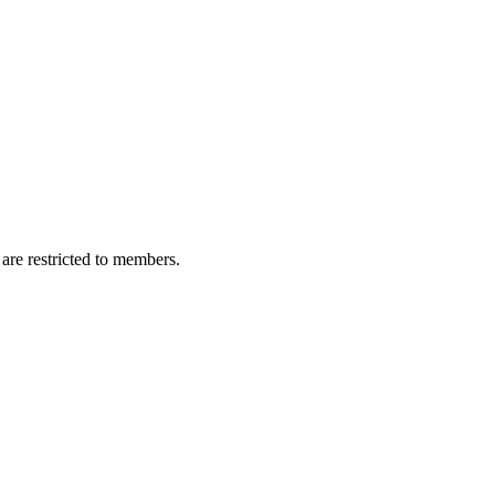
are restricted to members.