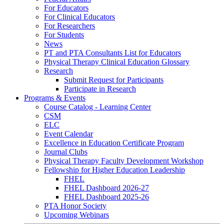
For Educators
For Clinical Educators
For Researchers
For Students
News
PT and PTA Consultants List for Educators
Physical Therapy Clinical Education Glossary
Research
Submit Request for Participants
Participate in Research
Programs & Events
Course Catalog - Learning Center
CSM
ELC
Event Calendar
Excellence in Education Certificate Program
Journal Clubs
Physical Therapy Faculty Development Workshop
Fellowship for Higher Education Leadership
FHEL
FHEL Dashboard 2026-27
FHEL Dashboard 2025-26
PTA Honor Society
Upcoming Webinars