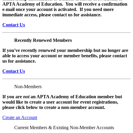
APTA Academy of Education. You will receive a confirmation
e-mail once your account is activated. If you need more
immediate access, please contact us for assistance.
Contact Us
Recently Renewed Members
If you've recently renewed your membership but no longer are
able to access your account or member benefits, please contact
us for assistance.
Contact Us
Non-Members
If you are
not
an APTA Academy of Education member but
would like to create a user account for event registrations,
please click below to create a non-member
account.
Create an Account
Current Members & Existing Non-Member Accounts