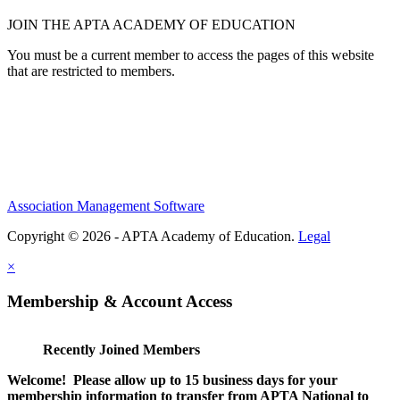
JOIN THE APTA ACADEMY OF EDUCATION
You must be a current member to access the pages of this website
that are restricted to members.
Association Management Software
Copyright © 2026 - APTA Academy of Education.
Legal
×
Membership & Account Access
Recently Joined Members
Welcome! Please allow up to 15 business days for your
membership information to transfer from APTA National to