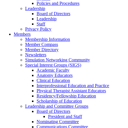
Policies and Procedures
Leadership
Board of Directors
Leadership
Staff
Privacy Policy
Members
Membership Information
Member Compass
Member Directory
Newsletters
Simulation Networking Community
Special Interest Groups (SIGS)
Academic Faculty
Anatomy Educators
Clinical Education
Interprofessional Education and Practice
Physical Therapist Assistant Educators
Residency/Fellowship Education
Scholarship of Education
Leadership and Committee Groups
Board of Directors
President and Staff
Nominating Committee
Communications Committee