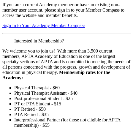
If you are a current Academy member or have an existing non-
member user account, please sign in to your Member Compass to
access the website and member benefits.
Sign In to Your Academy Member Compass
Interested in Membership?
We welcome you to join us! With more than 3,500 current
members, APTA Academy of Education is one of the largest
specialty sections of APTA and is committed to meeting the needs of
all persons concerned with the progress, growth and development of
education in physical therapy.
Membership rates for the
Academy:
Physical Therapist - $60
Physical Therapist Assistant - $40
Post-professional Student - $25
PT or PTA Student - $15
PT Retired - $50
PTA Retired - $35
Interprofessional Partner (for those not eligible for APTA
membership) - $55