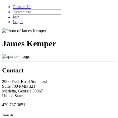
Contact Us
Join
Login
James Kemper
Contact
2900 Delk Road Southeast
Suite 700 PMB 321
Marietta, Georgia 30067
United States
470.737.3651
Join Us