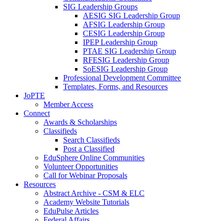
SIG Leadership Groups
AESIG SIG Leadership Group
AFSIG Leadership Group
CESIG Leadership Group
IPEP Leadership Group
PTAE SIG Leadership Group
RFESIG Leadership Group
SoESIG Leadership Group
Professional Development Committee
Templates, Forms, and Resources
JoPTE
Member Access
Connect
Awards & Scholarships
Classifieds
Search Classifieds
Post a Classified
EduSphere Online Communities
Volunteer Opportunities
Call for Webinar Proposals
Resources
Abstract Archive - CSM & ELC
Academy Website Tutorials
EduPulse Articles
Federal Affairs