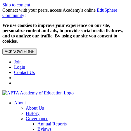
Skip to content
Connect with your peers, access Academy's online
EduSphere
Community
!
We use cookies to improve your experience on our site,
personalize content and ads, to provide social media features,
and to analyze our traffic. By using our site you consent to
cookies.
ACKNOWLEDGE
Join
Login
Contact Us
About
About Us
History
Governance
Annual Reports
Bylaws