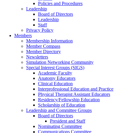
Policies and Procedures
Leadership
Board of Directors
Leadership
Staff
Privacy Policy
Members
Membership Information
Member Compass
Member Directory
Newsletters
Simulation Networking Community
Special Interest Groups (SIGS)
Academic Faculty
Anatomy Educators
Clinical Education
Interprofessional Education and Practice
Physical Therapist Assistant Educators
Residency/Fellowship Education
Scholarship of Education
Leadership and Committee Groups
Board of Directors
President and Staff
Nominating Committee
Communications Committee