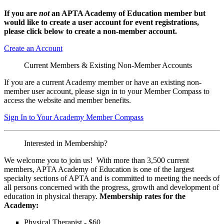
If you are
not
an APTA Academy of Education member but
would like to create a user account for event registrations,
please click below to create a non-member
account.
Create an Account
Current Members & Existing Non-Member Accounts
If you are a current Academy member or have an existing non-
member user account, please sign in to your Member Compass to
access the website and member benefits.
Sign In to Your Academy Member Compass
Interested in Membership?
We welcome you to join us! With more than 3,500 current
members, APTA Academy of Education is one of the largest
specialty sections of APTA and is committed to meeting the needs of
all persons concerned with the progress, growth and development of
education in physical therapy.
Membership rates for the
Academy:
Physical Therapist - $60