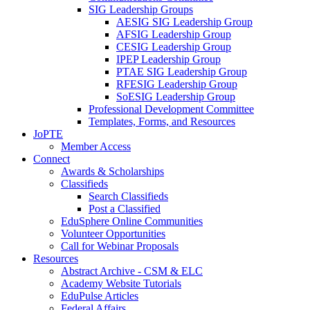
SIG Leadership Groups
AESIG SIG Leadership Group
AFSIG Leadership Group
CESIG Leadership Group
IPEP Leadership Group
PTAE SIG Leadership Group
RFESIG Leadership Group
SoESIG Leadership Group
Professional Development Committee
Templates, Forms, and Resources
JoPTE
Member Access
Connect
Awards & Scholarships
Classifieds
Search Classifieds
Post a Classified
EduSphere Online Communities
Volunteer Opportunities
Call for Webinar Proposals
Resources
Abstract Archive - CSM & ELC
Academy Website Tutorials
EduPulse Articles
Federal Affairs