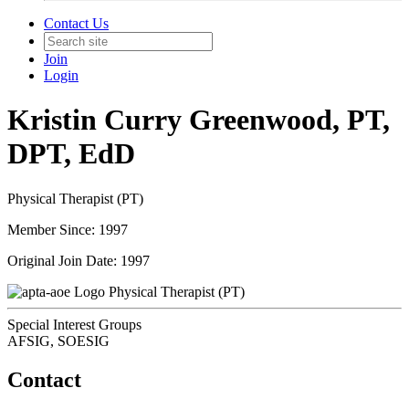
Contact Us
Join
Login
Kristin Curry Greenwood, PT,
DPT, EdD
Physical Therapist (PT)
Member Since: 1997
Original Join Date: 1997
Physical Therapist (PT)
Special Interest Groups
AFSIG, SOESIG
Contact