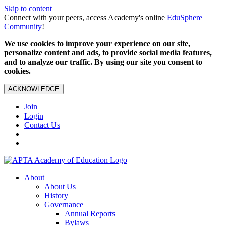
Skip to content
Connect with your peers, access Academy's online
EduSphere
Community
!
We use cookies to improve your experience on our site,
personalize content and ads, to provide social media features,
and to analyze our traffic. By using our site you consent to
cookies.
ACKNOWLEDGE
Join
Login
Contact Us
About
About Us
History
Governance
Annual Reports
Bylaws