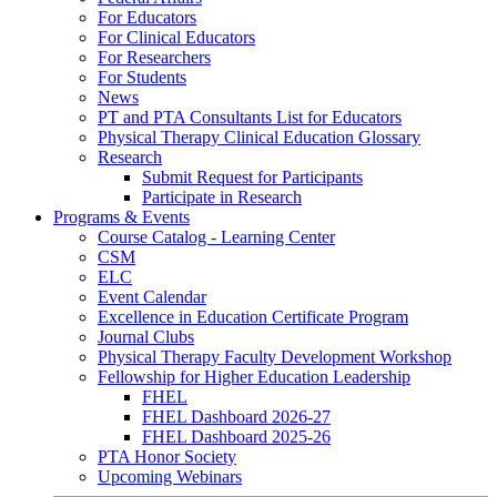
For Educators
For Clinical Educators
For Researchers
For Students
News
PT and PTA Consultants List for Educators
Physical Therapy Clinical Education Glossary
Research
Submit Request for Participants
Participate in Research
Programs & Events
Course Catalog - Learning Center
CSM
ELC
Event Calendar
Excellence in Education Certificate Program
Journal Clubs
Physical Therapy Faculty Development Workshop
Fellowship for Higher Education Leadership
FHEL
FHEL Dashboard 2026-27
FHEL Dashboard 2025-26
PTA Honor Society
Upcoming Webinars