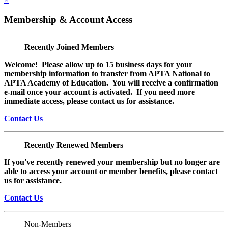
Membership & Account Access
Recently Joined Members
Welcome! Please allow up to 15 business days for your
membership information to transfer from APTA National to
APTA Academy of Education. You will receive a confirmation
e-mail once your account is activated. If you need more
immediate access, please contact us for assistance.
Contact Us
Recently Renewed Members
If you've recently renewed your membership but no longer are
able to access your account or member benefits, please contact
us for assistance.
Contact Us
Non-Members