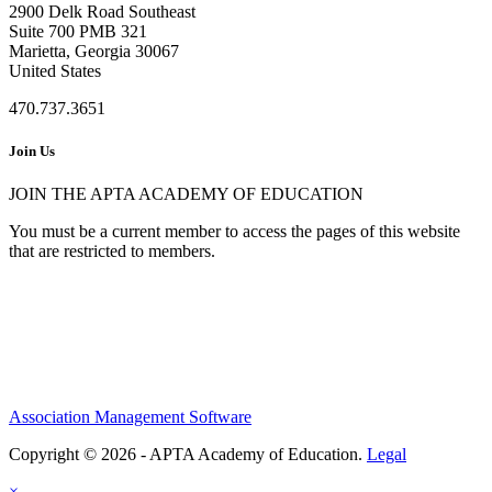
2900 Delk Road Southeast
Suite 700 PMB 321
Marietta, Georgia 30067
United States
470.737.3651
Join Us
JOIN THE APTA ACADEMY OF EDUCATION
You must be a current member to access the pages of this website
that are restricted to members.
Association Management Software
Copyright © 2026 - APTA Academy of Education.
Legal
×