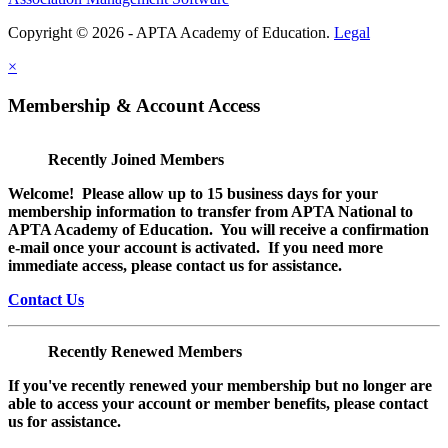
Copyright © 2026 - APTA Academy of Education.
Legal
×
Membership & Account Access
Recently Joined Members
Welcome! Please allow up to 15 business days for your
membership information to transfer from APTA National to
APTA Academy of Education. You will receive a confirmation
e-mail once your account is activated. If you need more
immediate access, please contact us for assistance.
Contact Us
Recently Renewed Members
If you've recently renewed your membership but no longer are
able to access your account or member benefits, please contact
us for assistance.