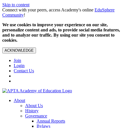
Skip to content
Connect with your peers, access Academy's online
EduSphere
Community
!
We use cookies to improve your experience on our site,
personalize content and ads, to provide social media features,
and to analyze our traffic. By using our site you consent to
cookies.
ACKNOWLEDGE
Join
Login
Contact Us
About
About Us
History
Governance
Annual Reports
Bylaws