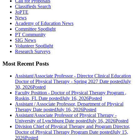
Call for Proposals
Classifieds Search
JoPTE
News
Academy of Education News
Committee Spotlight
PT Community
SIG News
Volunteer Spotlight
Research Surveys
Most Recent Posts
Assistant/Associate Professor - Director Clinical Education
Doctor of Physical Therapy - Spring 2027
Date posted
July
30, 2026
Posted
Faculty Position - Doctor of Physical Therapy Program ,
Ruskin, FL
Date posted
July 16, 2026
Posted
Assistant / Associate Professor, Department of Physical
Therapy
Date posted
July 16, 2026
Posted
Assistant/Associate Professor of Physical Therapy -
University of Lynchburg
Date posted
July 16, 2026
Posted
Division Chief of Physical Therapy and Program Director,
Doctor of Physical Therapy Program
Date posted
July 15,
2026
Posted