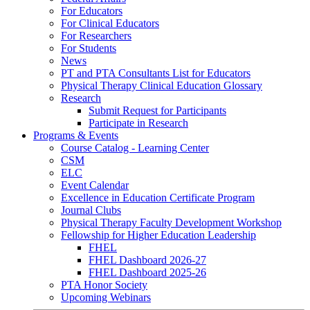
For Educators
For Clinical Educators
For Researchers
For Students
News
PT and PTA Consultants List for Educators
Physical Therapy Clinical Education Glossary
Research
Submit Request for Participants
Participate in Research
Programs & Events
Course Catalog - Learning Center
CSM
ELC
Event Calendar
Excellence in Education Certificate Program
Journal Clubs
Physical Therapy Faculty Development Workshop
Fellowship for Higher Education Leadership
FHEL
FHEL Dashboard 2026-27
FHEL Dashboard 2025-26
PTA Honor Society
Upcoming Webinars