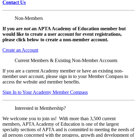
Contact Us
Non-Members
If you are
not
an APTA Academy of Education member but
would like to create a user account for event registrations,
please click below to create a non-member
account.
Create an Account
Current Members & Existing Non-Member Accounts
If you are a current Academy member or have an existing non-
member user account, please sign in to your Member Compass to
access the website and member benefits.
Sign In to Your Academy Member Compass
Interested in Membership?
We welcome you to join us! With more than 3,500 current
members, APTA Academy of Education is one of the largest
specialty sections of APTA and is committed to meeting the needs of
all persons concerned with the progress, growth and development of