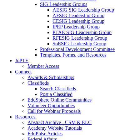
SIG Leadership Groups
AESIG SIG Leadership Group
AFSIG Leadership Group
CESIG Leadership Group
IPEP Leadership Group
PTAE SIG Leadership Group
RFESIG Leadership Group
SoESIG Leadership Group
Professional Development Committee
Templates, Forms, and Resources
JoPTE
Member Access
Connect
Awards & Scholarships
Classifieds
Search Classifieds
Post a Classified
EduSphere Online Communities
Volunteer Opportunities
Call for Webinar Proposals
Resources
Abstract Archive - CSM & ELC
Academy Website Tutorials
EduPulse Articles
Federal Affairs