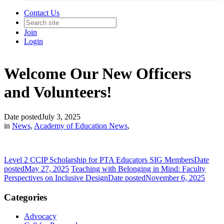
Contact Us
Join
Login
Welcome Our New Officers
and Volunteers!
Date posted
July 3, 2025
in
News
,
Academy of Education News
,
Level 2 CCIP Scholarship for PTA Educators SIG Members
Date
posted
May 27, 2025
Teaching with Belonging in Mind: Faculty
Perspectives on Inclusive Design
Date posted
November 6, 2025
Categories
Advocacy