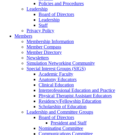
Policies and Procedures
Leadership
Board of Directors
Leadership
Staff
Privacy Policy
Members
Membership Information
Member Compass
Member Directory
Newsletters
Simulation Networking Community
Special Interest Groups (SIGS)
Academic Faculty
Anatomy Educators
Clinical Education
Interprofessional Education and Practice
Physical Therapist Assistant Educators
Residency/Fellowship Education
Scholarship of Education
Leadership and Committee Groups
Board of Directors
President and Staff
Nominating Committee
Communications Committee