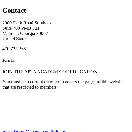
Contact
2900 Delk Road Southeast
Suite 700 PMB 321
Marietta, Georgia 30067
United States
470.737.3651
Join Us
JOIN THE APTA ACADEMY OF EDUCATION
You must be a current member to access the pages of this website
that are restricted to members.
Association Management Software