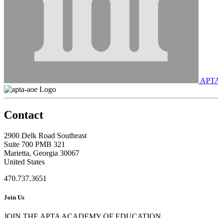
APT
Contact
2900 Delk Road Southeast
Suite 700 PMB 321
Marietta, Georgia 30067
United States
470.737.3651
Join Us
JOIN THE APTA ACADEMY OF EDUCATION