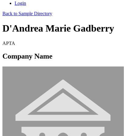
Login
Back to Sample Directory
D'Andrea Marie Gadberry
APTA
Company Name