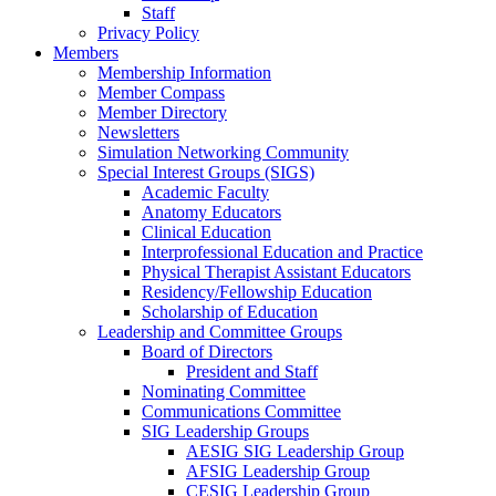
Staff
Privacy Policy
Members
Membership Information
Member Compass
Member Directory
Newsletters
Simulation Networking Community
Special Interest Groups (SIGS)
Academic Faculty
Anatomy Educators
Clinical Education
Interprofessional Education and Practice
Physical Therapist Assistant Educators
Residency/Fellowship Education
Scholarship of Education
Leadership and Committee Groups
Board of Directors
President and Staff
Nominating Committee
Communications Committee
SIG Leadership Groups
AESIG SIG Leadership Group
AFSIG Leadership Group
CESIG Leadership Group