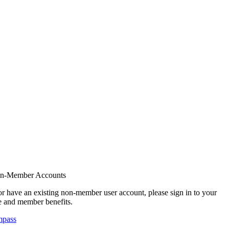
on-Member Accounts
r have an existing non-member user account, please sign in to your
 and member benefits.
mpass