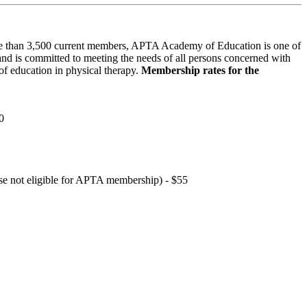
 than 3,500 current members, APTA Academy of Education is one of
and is committed to meeting the needs of all persons concerned with
f education in physical therapy.
Membership rates for the
0
hose not eligible for APTA membership) - $55