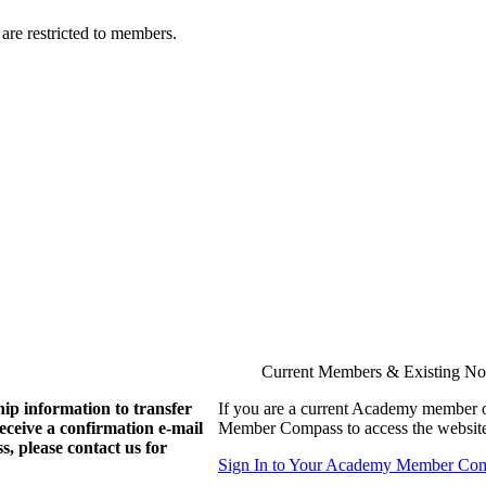
are restricted to members.
Current Members & Existing N
ip information to transfer
If you are a current Academy member o
eive a confirmation e-mail
Member Compass to access the website
, please contact us for
Sign In to Your Academy Member Co