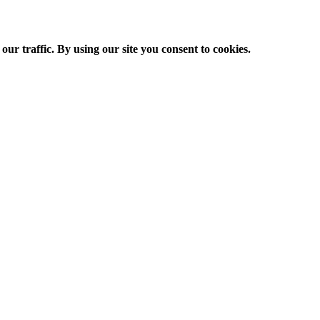
ur traffic. By using our site you consent to cookies.