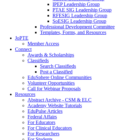
IPEP Leadership Group
PTAE SIG Leadership Group
RFESIG Leadership Group
SoESIG Leadership Group
Professional Development Committee
Templates, Forms, and Resources
JoPTE
Member Access
Connect
Awards & Scholarships
Classifieds
Search Classifieds
Post a Classified
EduSphere Online Communities
Volunteer Opportunities
Call for Webinar Proposals
Resources
Abstract Archive - CSM & ELC
Academy Website Tutorials
EduPulse Articles
Federal Affairs
For Educators
For Clinical Educators
For Researchers
For Students