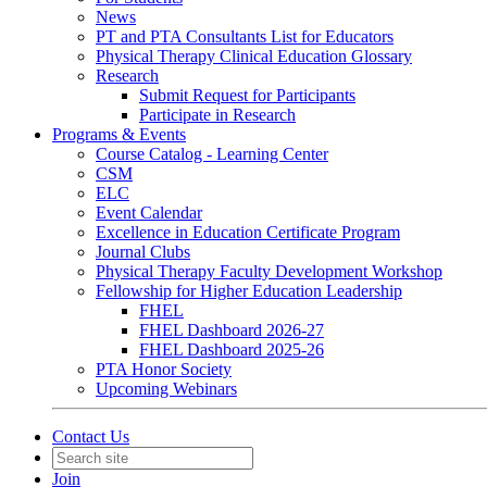
News
PT and PTA Consultants List for Educators
Physical Therapy Clinical Education Glossary
Research
Submit Request for Participants
Participate in Research
Programs & Events
Course Catalog - Learning Center
CSM
ELC
Event Calendar
Excellence in Education Certificate Program
Journal Clubs
Physical Therapy Faculty Development Workshop
Fellowship for Higher Education Leadership
FHEL
FHEL Dashboard 2026-27
FHEL Dashboard 2025-26
PTA Honor Society
Upcoming Webinars
Contact Us
Join