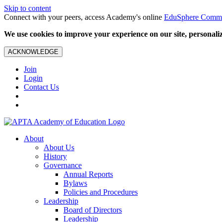
Skip to content
Connect with your peers, access Academy's online
EduSphere Comm
We use cookies to improve your experience on our site, personalize
ACKNOWLEDGE
Join
Login
Contact Us
About
About Us
History
Governance
Annual Reports
Bylaws
Policies and Procedures
Leadership
Board of Directors
Leadership