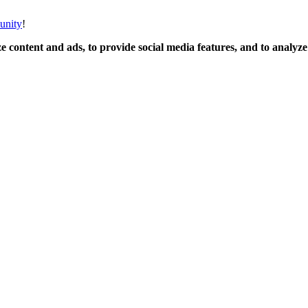
unity
!
 content and ads, to provide social media features, and to analyze o