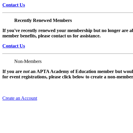
Contact Us
Recently Renewed Members
If you've recently renewed your membership but no longer are ab
member benefits, please contact us for assistance.
Contact Us
Non-Members
If you are
not
an APTA Academy of Education member but would l
for event registrations, please click below to create a non-membe
Create an Account