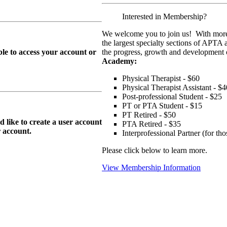
Interested in Membership?
We welcome you to join us! With more
the largest specialty sections of APTA 
le to access your account or
the progress, growth and development o
Academy:
Physical Therapist - $60
Physical Therapist Assistant - $4
Post-professional Student - $25
PT or PTA Student - $15
PT Retired - $50
ike to create a user account
PTA Retired - $35
r
account.
Interprofessional Partner (for t
Please click below to learn more.
View Membership Information