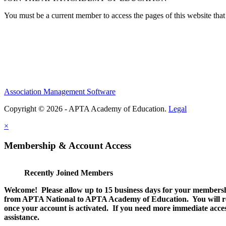
You must be a current member to access the pages of this website that 
Association Management Software
Copyright © 2026 - APTA Academy of Education.
Legal
×
Membership & Account Access
Recently Joined Members
Welcome! Please allow up to 15 business days for your membersh
from APTA National to APTA Academy of Education. You will rec
once your account is activated. If you need more immediate access
assistance.