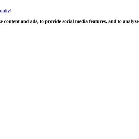
unity
!
 content and ads, to provide social media features, and to analyze o