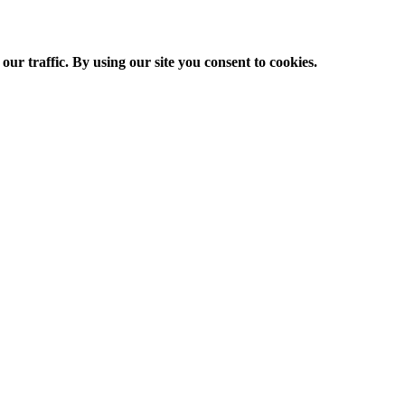
ur traffic. By using our site you consent to cookies.