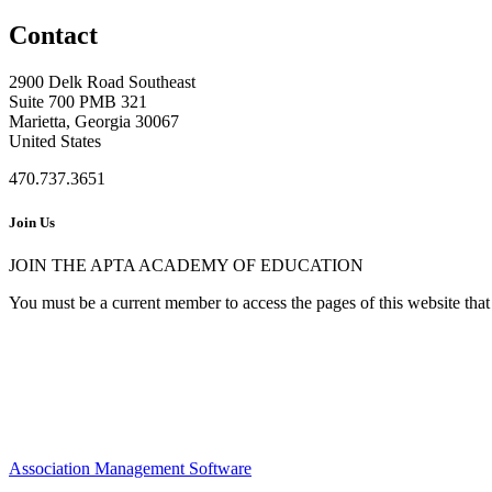
Contact
2900 Delk Road Southeast
Suite 700 PMB 321
Marietta, Georgia 30067
United States
470.737.3651
Join Us
JOIN THE APTA ACADEMY OF EDUCATION
You must be a current member to access the pages of this website that 
Association Management Software