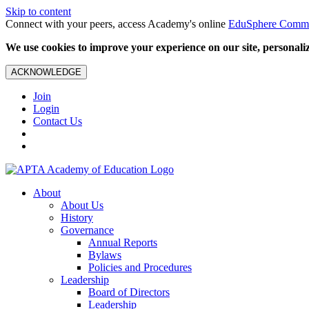
Skip to content
Connect with your peers, access Academy's online
EduSphere Comm
We use cookies to improve your experience on our site, personalize
ACKNOWLEDGE
Join
Login
Contact Us
About
About Us
History
Governance
Annual Reports
Bylaws
Policies and Procedures
Leadership
Board of Directors
Leadership