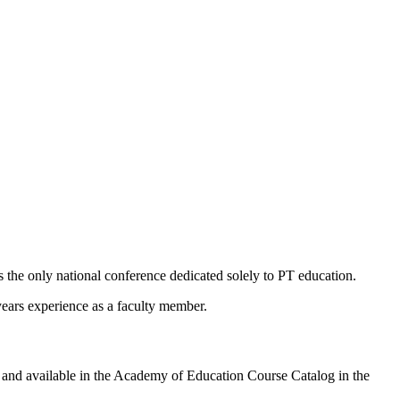
he only national conference dedicated solely to PT education.
ars experience as a faculty member.
 and available in the Academy of Education Course Catalog in the