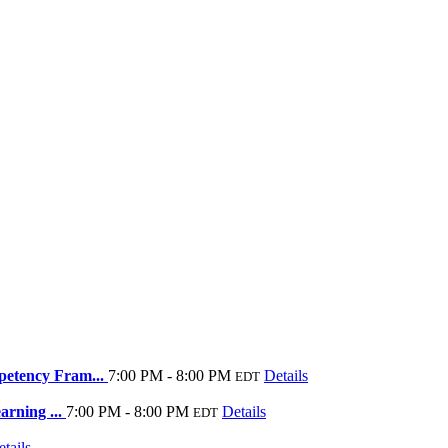
petency Fram...
7:00 PM - 8:00 PM
Details
EDT
arning ...
7:00 PM - 8:00 PM
Details
EDT
tails