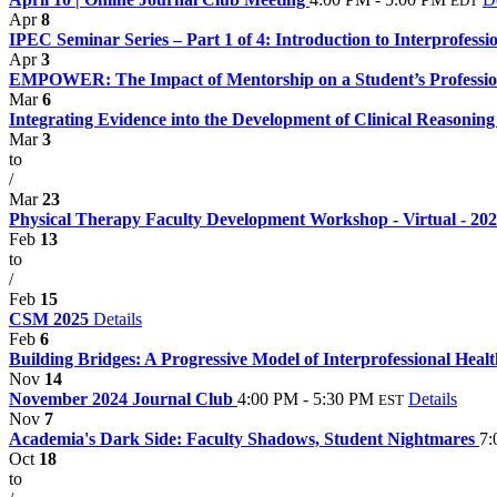
EDT
Apr
8
IPEC Seminar Series – Part 1 of 4: Introduction to Interprofessi
Apr
3
EMPOWER: The Impact of Mentorship on a Student’s Professi
Mar
6
Integrating Evidence into the Development of Clinical Reasoning 
Mar
3
to
/
Mar
23
Physical Therapy Faculty Development Workshop - Virtual - 20
Feb
13
to
/
Feb
15
CSM 2025
Details
Feb
6
Building Bridges: A Progressive Model of Interprofessional Heal
Nov
14
November 2024 Journal Club
4:00 PM - 5:30 PM
Details
EST
Nov
7
Academia's Dark Side: Faculty Shadows, Student Nightmares
7:
Oct
18
to