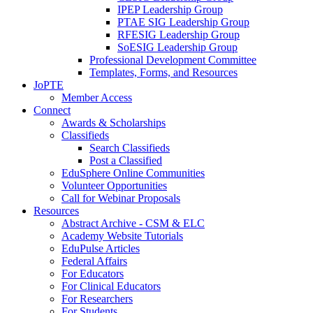
IPEP Leadership Group
PTAE SIG Leadership Group
RFESIG Leadership Group
SoESIG Leadership Group
Professional Development Committee
Templates, Forms, and Resources
JoPTE
Member Access
Connect
Awards & Scholarships
Classifieds
Search Classifieds
Post a Classified
EduSphere Online Communities
Volunteer Opportunities
Call for Webinar Proposals
Resources
Abstract Archive - CSM & ELC
Academy Website Tutorials
EduPulse Articles
Federal Affairs
For Educators
For Clinical Educators
For Researchers
For Students