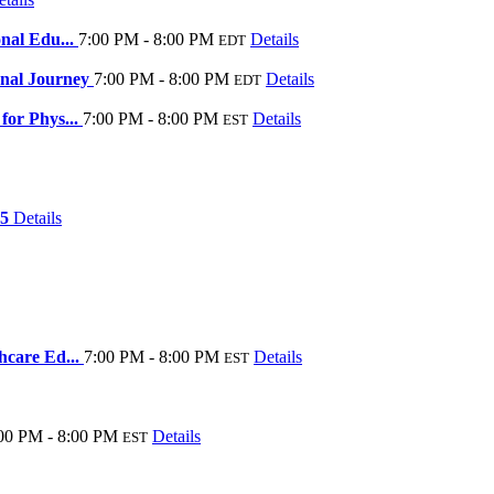
onal Edu...
7:00 PM - 8:00 PM
Details
EDT
onal Journey
7:00 PM - 8:00 PM
Details
EDT
for Phys...
7:00 PM - 8:00 PM
Details
EST
25
Details
thcare Ed...
7:00 PM - 8:00 PM
Details
EST
00 PM - 8:00 PM
Details
EST