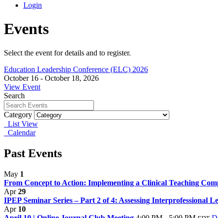
Login
Events
Select the event for details and to register.
Education Leadership Conference (ELC) 2026
October 16 - October 18, 2026
View Event
Search
Category
List View
Calendar
Past Events
May
1
From Concept to Action: Implementing a Clinical Teaching Com
Apr
29
IPEP Seminar Series – Part 2 of 4: Assessing Interprofessional Le
Apr
10
April 10 | Online Journal Club Meeting
4:00 PM - 5:00 PM
De