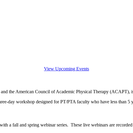
View Upcoming Events
and the American Council of Academic Physical Therapy (ACAPT), is t
ee-day workshop designed for PT/PTA faculty who have less than 5 ye
th a fall and spring webinar series. These live webinars are recorded