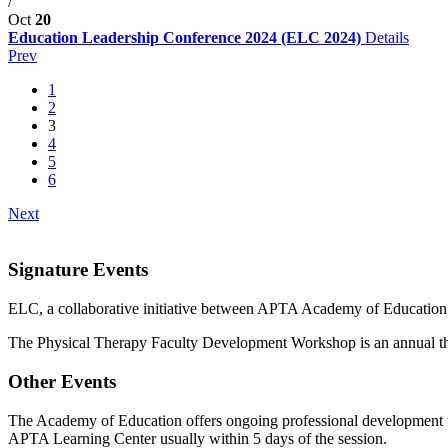
/
Oct
20
Education Leadership Conference 2024 (ELC 2024)
Details
Prev
1
2
3
4
5
6
Next
Signature Events
ELC, a collaborative initiative between APTA Academy of Education 
The Physical Therapy Faculty Development Workshop is an annual thr
Other Events
The Academy of Education offers ongoing professional development wi
APTA Learning Center usually within 5 days of the session.