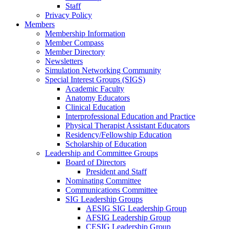
Staff
Privacy Policy
Members
Membership Information
Member Compass
Member Directory
Newsletters
Simulation Networking Community
Special Interest Groups (SIGS)
Academic Faculty
Anatomy Educators
Clinical Education
Interprofessional Education and Practice
Physical Therapist Assistant Educators
Residency/Fellowship Education
Scholarship of Education
Leadership and Committee Groups
Board of Directors
President and Staff
Nominating Committee
Communications Committee
SIG Leadership Groups
AESIG SIG Leadership Group
AFSIG Leadership Group
CESIG Leadership Group