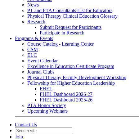
News
PT and PTA Consultants List for Educators
Physical Therapy Clinical Education Glossary
Research
Submit Request for Participants
Participate in Research
Programs & Events
Course Catalog - Learning Center
CSM
ELC
Event Calendar
Excellence in Education Certificate Program
Journal Clubs
Physical Therapy Faculty Development Workshop
Fellowship for Higher Education Leadership
FHEL
FHEL Dashboard 2026-27
FHEL Dashboard 2025-26
PTA Honor Society
Upcoming Webinars
Contact Us
Join