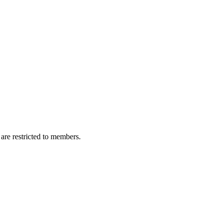
are restricted to members.